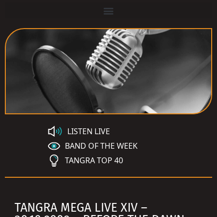
LISTEN LIVE
BAND OF THE WEEK
TANGRA TOP 40
TANGRA MEGA LIVE XIV –