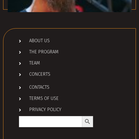
ABOUT US
THE PROGRAM
TEAM
CONCERTS
CONTACTS
TERMS OF USE
PRIVACY POLICY
Search Button
Search
for: