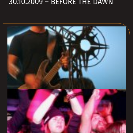
30.10.2009 – BEFORE THE DAWN