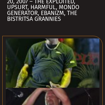
20, 2007 – THE EXPLOITED,
UPSURT, HARMFUL, MONDO
GENERATOR, EBANIZM, THE
BISTRITSA GRANNIES