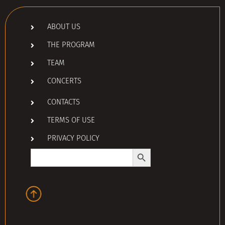
ABOUT US
THE PROGRAM
TEAM
CONCERTS
CONTACTS
TERMS OF USE
PRIVACY POLICY
Search Button
Search
for: