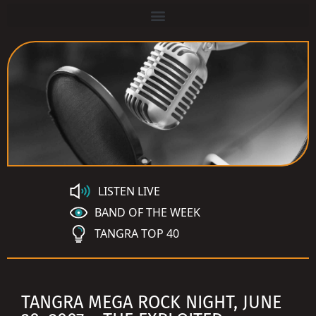
LISTEN LIVE
BAND OF THE WEEK
TANGRA TOP 40
TANGRA MEGA ROCK NIGHT, JUNE