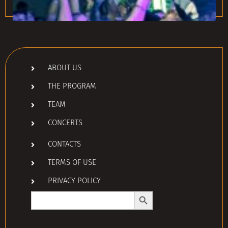
ABOUT US
THE PROGRAM
TEAM
CONCERTS
CONTACTS
TERMS OF USE
PRIVACY POLICY
Search Button
Search
for: