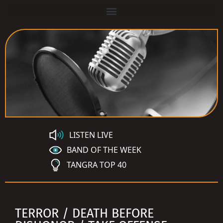
LISTEN LIVE
BAND OF THE WEEK
TANGRA TOP 40
TERROR / DEATH BEFORE