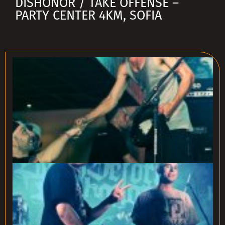
DISHONOR / TAKE OFFENSE –
PARTY CENTER 4KM, SOFIA