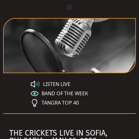
LISTEN LIVE
BAND OF THE WEEK
TANGRA TOP 40
THE CRICKETS LIVE IN SOFIA,