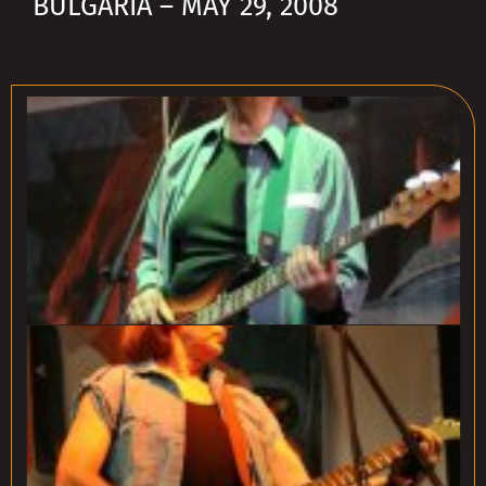
BULGARIA – MAY 29, 2008