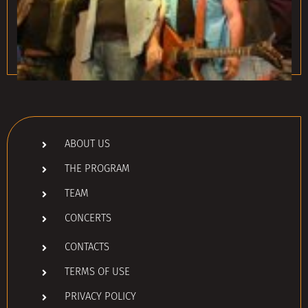
ABOUT US
THE PROGRAM
TEAM
CONCERTS
CONTACTS
TERMS OF USE
PRIVACY POLICY