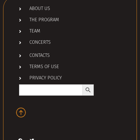
ABOUT US
THE PROGRAM
TEAM
CONCERTS
CONTACTS
TERMS OF USE
PRIVACY POLICY
Search Button
Search
for: