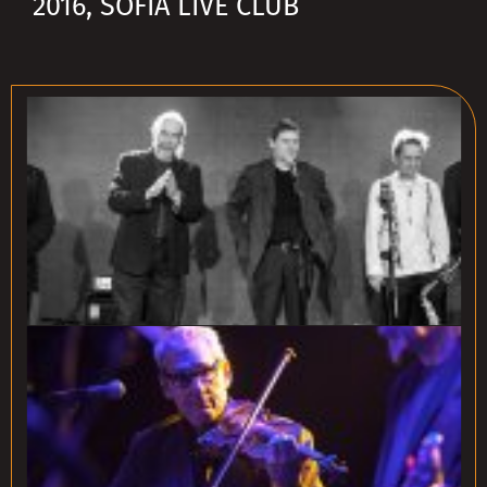
2016, SOFIA LIVE CLUB