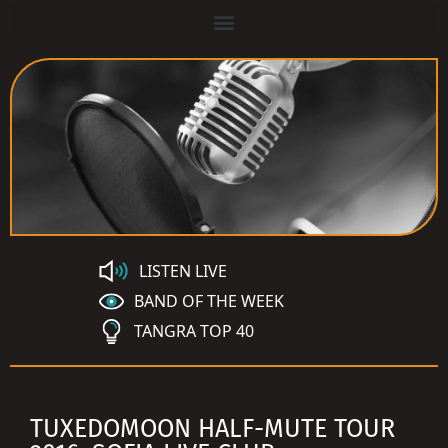
LISTEN LIVE
BAND OF THE WEEK
TANGRA TOP 40
TUXEDOMOON HALF-MUTE TOUR