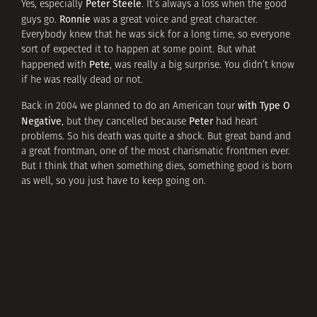
Peter Steele
Yes, especially
. It’s always a loss when the good
Ronnie
guys go.
was a great voice and great character.
Everybody knew that he was sick for a long time, so everyone
sort of expected it to happen at some point. But what
Pete
happened with
, was really a big surprise. You didn’t know
if he was really dead or not.
with Type O
Back in 2004 we planned to do an American tour
Negative
Peter
, but they cancelled because
had heart
problems. So his death was quite a shock. But great band and
a great frontman, one of the most charismatic frontmen ever.
But I think that when something dies, something good is born
as well, so you just have to keep going on.