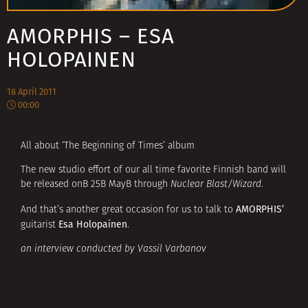
AMORPHIS – ESA
HOLOPAINEN
18 April 2011
00:00
All about ‘The Beginning of Times’ album
The new studio effort of our all time favorite Finnish band will
be released onВ 25В MayВ through
Nuclear Blast/Wizard
.
AMORPHIS’
And that’s another great occasion for us to talk to
Esa Holopainen
guitarist
.
an interview conducted by Vassil Varbanov