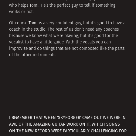
who helps Tomi. He’s the perfect guy to tell if something
works or not.
Tomi
Of course
is a very confident guy, but it’s good to have a
coach in the studio. The rest of us don’t need any coaches
because we know what we’re playing, but it’s good for the
vocalist to have a little guide. With the vocals you can
improvise and do things that are not composed like the parts
of the other instruments.
I REMEMBER THAT WHEN ‘SKYFORGER’ CAME OUT WE WERE IN
AWE OF THE AMAZING GUITAR WORK ON IT. WHICH SONGS
ON THE NEW RECORD WERE PARTICULARLY CHALLENGING FOR