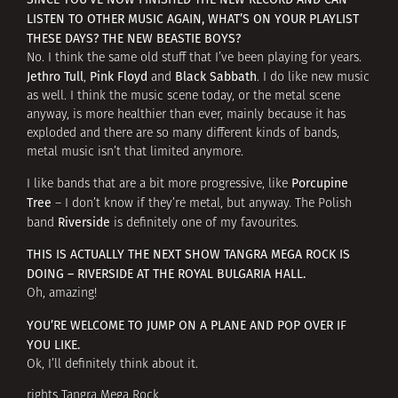
LISTEN TO OTHER MUSIC AGAIN, WHAT’S ON YOUR PLAYLIST
THESE DAYS? THE NEW BEASTIE BOYS?
No. I think the same old stuff that I’ve been playing for years.
Jethro Tull
Pink Floyd
Black Sabbath
,
and
. I do like new music
as well. I think the music scene today, or the metal scene
anyway, is more healthier than ever, mainly because it has
exploded and there are so many different kinds of bands,
metal music isn’t that limited anymore.
Porcupine
I like bands that are a bit more progressive, like
Tree
– I don’t know if they’re metal, but anyway. The Polish
Riverside
band
is definitely one of my favourites.
THIS IS ACTUALLY THE NEXT SHOW TANGRA MEGA ROCK IS
DOING – RIVERSIDE AT THE ROYAL BULGARIA HALL.
Oh, amazing!
YOU’RE WELCOME TO JUMP ON A PLANE AND POP OVER IF
YOU LIKE.
Ok, I’ll definitely think about it.
rights Tangra Mega Rock