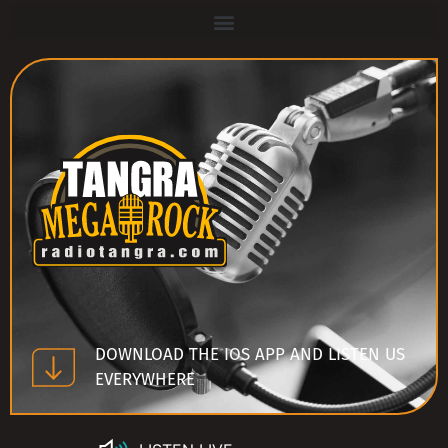
DOWNLOAD THE IOS APP AND LISTEN US
EVERYWHERE