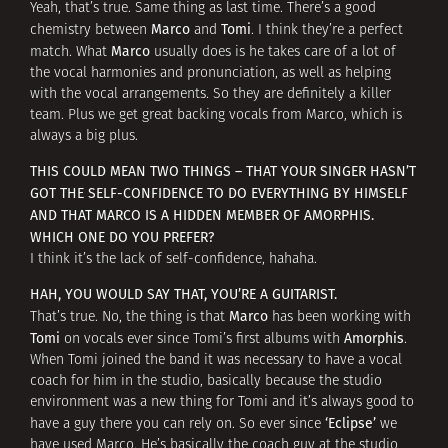
Yeah, that’s true. Same thing as last time. There’s a good
Marco
Tomi
chemistry between
and
. I think they’re a perfect
Marco
match. What
usually does is he takes care of a lot of
the vocal harmonies and pronunciation, as well as helping
with the vocal arrangements. So they are definitely a killer
team. Plus we get great backing vocals from Marco, which is
always a big plus.
THIS COULD MEAN TWO THINGS – THAT YOUR SINGER HASN’T
GOT THE SELF-CONFIDENCE TO DO EVERYTHING BY HIMSELF
AND THAT MARCO IS A HIDDEN MEMBER OF AMORPHIS.
WHICH ONE DO YOU PREFER?
I think it’s the lack of self-confidence, hahaha.
HAH, YOU WOULD SAY THAT, YOU’RE A GUITARIST.
Marco
That’s true. No, the thing is that
has been working with
Tomi
Amorphis
on vocals ever since Tomi’s first albums with
.
When Tomi joined the band it was necessary to have a vocal
coach for him in the studio, basically because the studio
environment was a new thing for Tomi and it’s always good to
‘Eclipse’
have a guy there you can rely on. So ever since
we
have used Marco. He’s basically the coach guy at the studio