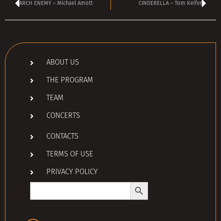
ARCH ENEMY – Michael Amott
CINDERELLA – Tom Keifer
ABOUT US
THE PROGRAM
TEAM
CONCERTS
CONTACTS
TERMS OF USE
PRIVACY POLICY
Search Button
Search
for: