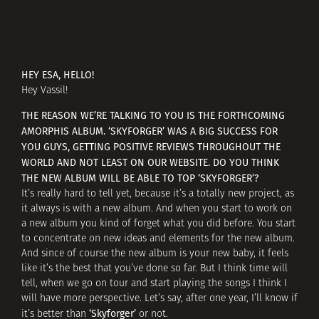
HEY ESA, HELLO!
Hey Vassil!
THE REASON WE’RE TALKING TO YOU IS THE FORTHCOMING
AMORPHIS ALBUM. ‘SKYFORGER’ WAS A BIG SUCCESS FOR
YOU GUYS, GETTING POSITIVE REVIEWS THROUGHOUT THE
WORLD AND NOT LEAST ON OUR WEBSITE. DO YOU THINK
THE NEW ALBUM WILL BE ABLE TO TOP ‘SKYFORGER’?
It’s really hard to tell yet, because it’s a totally new project, as
it always is with a new album. And when you start to work on
a new album you kind of forget what you did before. You start
to concentrate on new ideas and elements for the new album.
And since of course the new album is your new baby, it feels
like it’s the best that you’ve done so far. But I think time will
tell, when we go on tour and start playing the songs I think I
will have more perspective. Let’s say, after one year, I’ll know if
‘Skyforger’
it’s better than
or not.