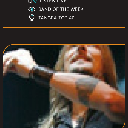
LISTEN LIVE
BAND OF THE WEEK
TANGRA TOP 40