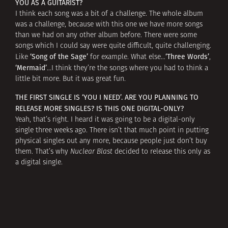
YOU AS A GUITARIST?
I think each song was a bit of a challenge. The whole album
was a challenge, because with this one we have more songs
than we had on any other album before. There were some
songs which I could say were quite difficult, quite challenging.
‘Song of the Sage’
‘Three Words’
Like
for example. What else…
,
‘Mermaid’
…I think they’re the songs where you had to think a
little bit more. But it was great fun.
THE FIRST SINGLE IS ‘YOU I NEED’. ARE YOU PLANNING TO
RELEASE MORE SINGLES? IS THIS ONE DIGITAL-ONLY?
Yeah, that’s right. I heard it was going to be a digital-only
single three weeks ago. There isn’t that much point in putting
physical singles out any more, because people just don’t buy
them. That’s why
Nuclear Blast
decided to release this only as
a digital single.