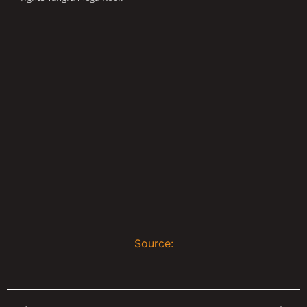
Source: