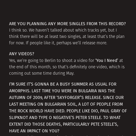
ARE YOU PLANNING ANY MORE SINGLES FROM THIS RECORD?
I think so. We haven’t talked about which tracks yet, but I
think there will be at least two singles, at least that’s the plan
for now. If people like it, perhaps we’ll release more.
ANY VIDEOS?
‘You I Need’
Yes, we’re going to Berlin to shoot a video for
at
the end of this month, so that’s definitely one video, which is
coming out some time during May.
I’M SURE IT’S GONNA BE A BUSY SUMMER AS USUAL FOR
AMORPHIS. LAST TIME YOU WERE IN BULGARIA WAS THE
AUTUMN OF 2009, AFTER ‘SKYFORGER”S RELEASE. SINCE OUR
LAST MEETING ON BULGARIAN SOIL, A LOT OF PEOPLE FROM
THE ROCK WORLD HAVE DIED. PEOPLE LIKE DIO, PAUL GRAY OF
SLIPKNOT AND TYPE O NEGATIVE’S PETER STEELE. TO WHAT
EXTENT DID THOSE DEATHS, PARTICULARLY PETE STEELE’S,
HAVE AN IMPACT ON YOU?