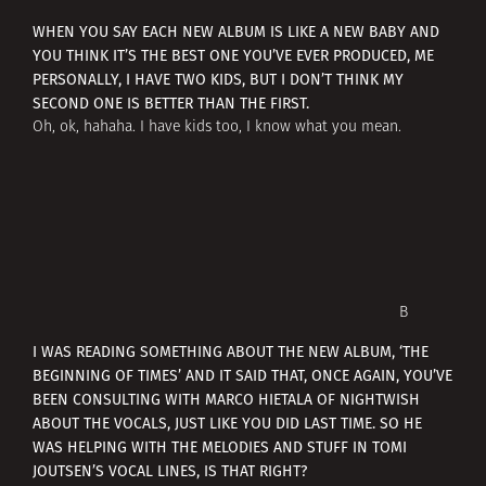
WHEN YOU SAY EACH NEW ALBUM IS LIKE A NEW BABY AND
YOU THINK IT’S THE BEST ONE YOU’VE EVER PRODUCED, ME
PERSONALLY, I HAVE TWO KIDS, BUT I DON’T THINK MY
SECOND ONE IS BETTER THAN THE FIRST.
Oh, ok, hahaha. I have kids too, I know what you mean.
В
I WAS READING SOMETHING ABOUT THE NEW ALBUM, ‘THE
BEGINNING OF TIMES’ AND IT SAID THAT, ONCE AGAIN, YOU’VE
BEEN CONSULTING WITH MARCO HIETALA OF NIGHTWISH
ABOUT THE VOCALS, JUST LIKE YOU DID LAST TIME. SO HE
WAS HELPING WITH THE MELODIES AND STUFF IN TOMI
JOUTSEN’S VOCAL LINES, IS THAT RIGHT?