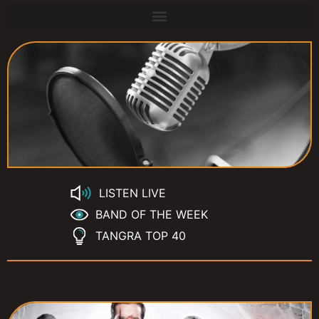
LISTEN LIVE
BAND OF THE WEEK
TANGRA TOP 40