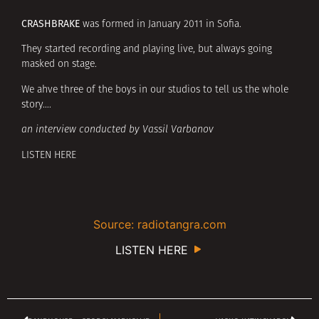
CRASHBRAKE
was formed in January 2011 in Sofia.
They started recording and playing live, but always going
masked on stage.
We ahve three of the boys in our studios to tell us the whole
story….
an interview conducted by Vassil Varbanov
LISTEN HERE
Source: radiotangra.com
LISTEN HERE