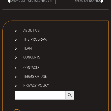
BANDHOUSE – GEORGI MARKOV JR
VASKO KATINCHAROV
ABOUT US
THE PROGRAM
TEAM
CONCERTS
CONTACTS
TERMS OF USE
PRIVACY POLICY
Search Button
Search
for: