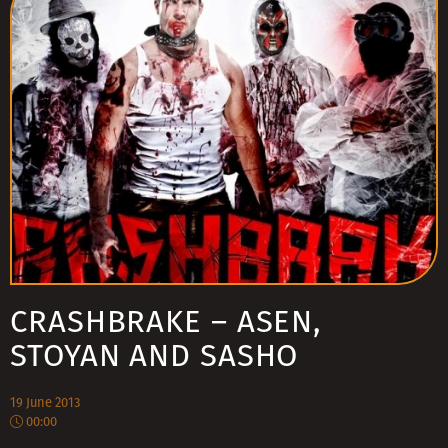
CRASHBRAKE – ASEN,
STOYAN AND SASHO
19 June 2013
00:00