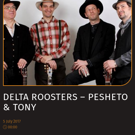
DELTA ROOSTERS – PESHETO
& TONY
5 July 2017
00:00