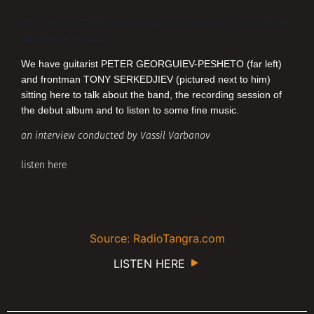
DELTA ROOSTERS
are for the first time ever live at
TANGRA
MEGA ROCK
studios.
We have guitarist
PETER GEORGUIEV-PESHETO
(far left)
and frontman
TONY SERKEDJIEV
(pictured next to him)
sitting here to talk about the band, the recording session of
the debut album and to listen to some fine music
.
an interview conducted by Vassil Varbanov
listen here
Source: RadioTangra.com
LISTEN HERE