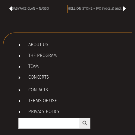
BABYFACE CLAN – NASSO
HELLION STONE – IVO (vocals) and STEFAN (guitar)
ABOUT US
THE PROGRAM
TEAM
CONCERTS
CONTACTS
TERMS OF USE
PRIVACY POLICY
Search Button
Search
for: