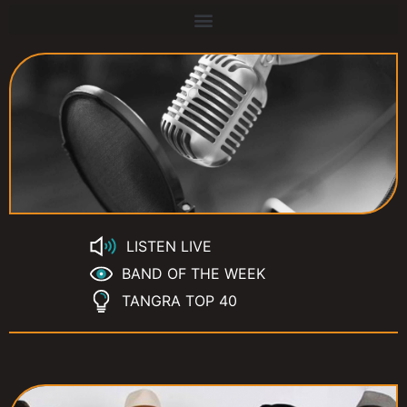
LISTEN LIVE
BAND OF THE WEEK
TANGRA TOP 40