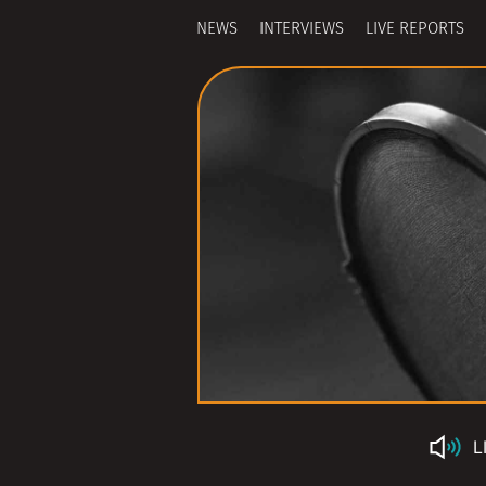
NEWS
INTERVIEWS
LIVE REPORTS
L