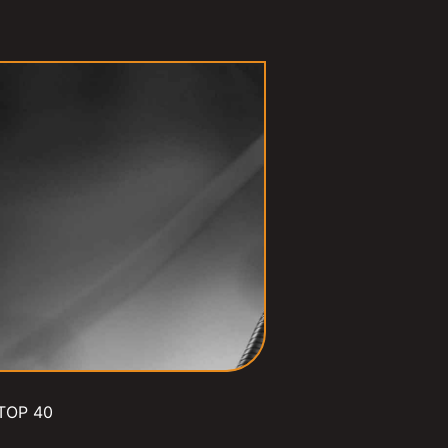
TOP 40