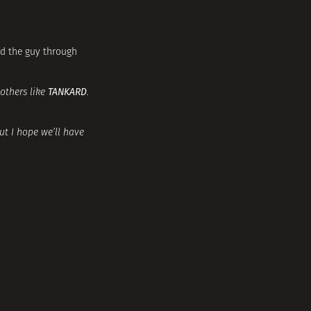
nd the guy through
TANKARD
 others like
.
ut I hope we’ll have