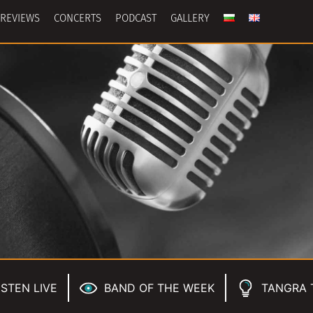
REVIEWS
CONCERTS
PODCAST
GALLERY
ISTEN LIVE
BAND OF THE WEEK
TANGRA 