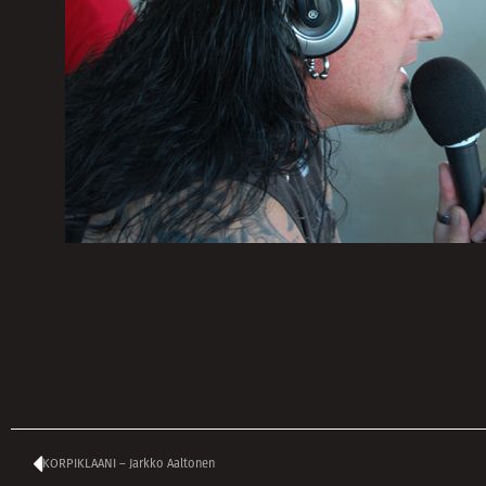
KORPIKLAANI – Jarkko Aaltonen