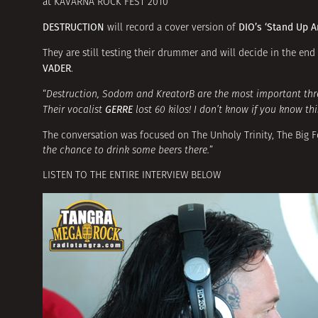
at KAVARNA ROCK FEST 2010
DESTRUCTION
DIO’s ‘Stand Up A
will record a cover version of
They are still testing their drummer and will decide in the en
VADER
.
“
Destruction, Sodom and KreatorВ are the most important th
GERRE
Their vocalist
lost 60 kilos! I don’t know if you know thi
The conversation was focused on The Unholy Trinity, The Big F
the chance to drink some beers there.
”
LISTEN TO THE ENTIRE INTERVIEW BELOW