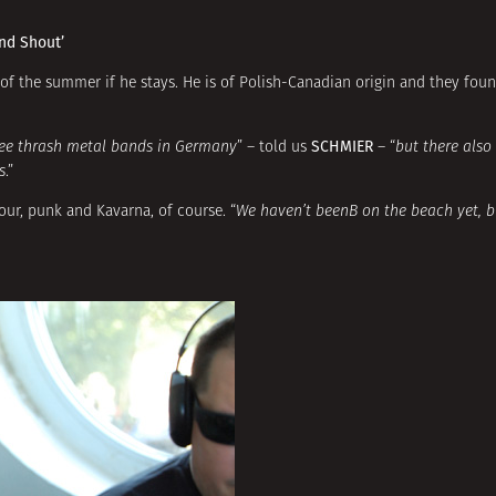
nd Shout’
d of the summer if he stays. He is of Polish-Canadian origin and they fou
SCHMIER
ree thrash metal bands in Germany
” – told us
– “
but there also
s
.”
our, punk and Kavarna, of course. “
We haven’t beenВ on the beach yet, b