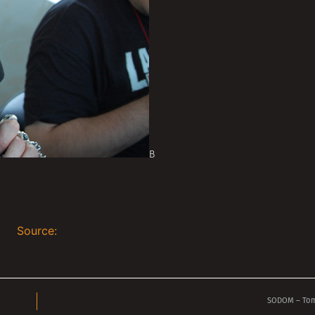
В
Source:
SODOM – Tom