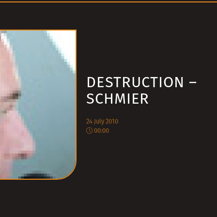
DESTRUCTION –
SCHMIER
24 July 2010
00:00