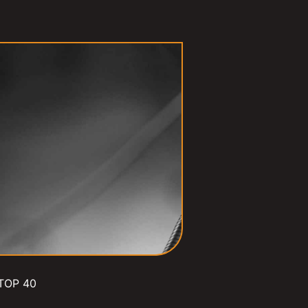
TOP 40