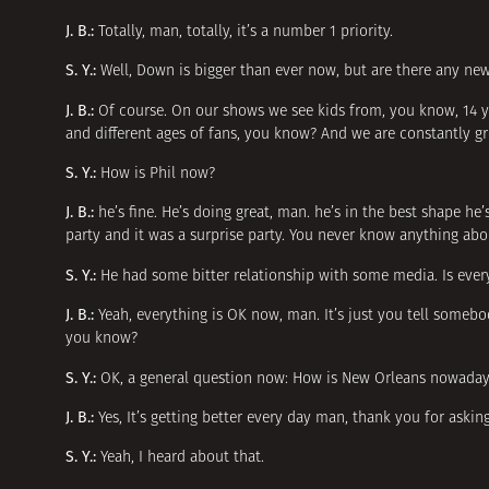
J. B.:
Totally, man, totally, it’s a number 1 priority.
S. Y.:
Well, Down is bigger than ever now, but are there any n
J. B.:
Of course. On our shows we see kids from, you know, 14 yea
and different ages of fans, you know? And we are constantly g
S. Y.:
How is Phil now?
J. B.:
he’s fine. He’s doing great, man. he’s in the best shape he
party and it was a surprise party. You never know anything about
S. Y.:
He had some bitter relationship with some media. Is eve
J. B.:
Yeah, everything is OK now, man. It’s just you tell someb
you know?
S. Y.:
OK, a general question now: How is New Orleans nowadays, 
J. B.:
Yes, It’s getting better every day man, thank you for aski
S. Y.:
Yeah, I heard about that.