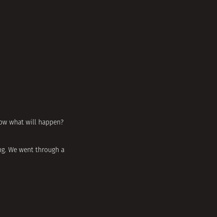
now what will happen?
ing. We went through a