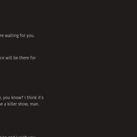
are waiting for you.
e will be there for
w, you know? I think it’s
e a killer show, man.