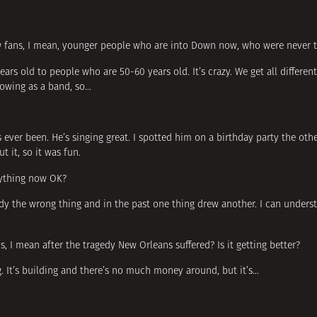
ew fans, I mean, younger people who are into Down now, who were never t
rs old to people who are 50-60 years old. It’s crazy. We get all differen
rowing as a band, so…
’s ever been. He’s singing great. I spotted him on a birthday party the ot
 it, so it was fun.
rything now OK?
ody the wrong thing and in the past one thing drew another. I can under
I mean after the tragedy New Orleans suffered? Is it getting better?
ng. It’s building and there’s no much money around, but it’s…