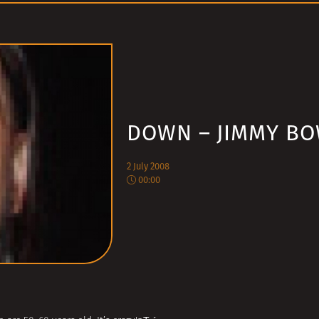
DOWN – JIMMY B
2 July 2008
00:00