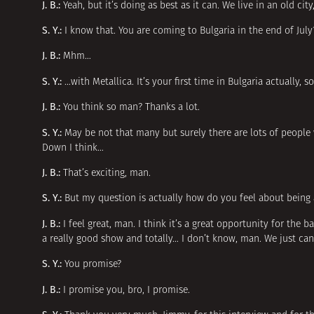
J. B.:
Yeah, but it’s doing as best as it can. We live in an old cit
S. Y.:
I know that. You are coming to Bulgaria in the end of July
J. B.:
Mhm…
S. Y.:
…with Metallica. It’s your first time in Bulgaria actually, 
J. B.:
You think so man? Thanks a lot.
S. Y.:
May be not that many but surely there are lots of people 
Down I think…
J. B.:
That’s exciting, man.
S. Y.:
But my question is actually how do you feel about being 
J. B.:
I feel great, man. I think it’s a great opportunity for the 
a really good show and totally… I don’t know, man. We just can’
S. Y.:
You promise?
J. B.:
I promise you, bro, I promise.