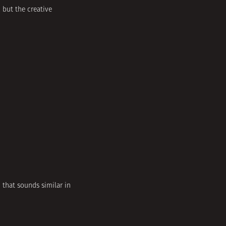
 but the creative
 that sounds similar in