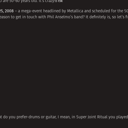
are 50-60 years old. It’s crazy!вЂќ
25, 2008
– a mega-event headlined by Metallica and scheduled for the 50
reason to get in touch with Phil Anselmo’s band? It definitely is, so let’s
at do you prefer-drums or guitar, I mean, in Super Joint Ritual you playe