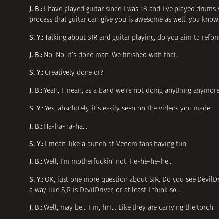
J. B.:
I have played guitar since I was 18 and I’ve played drums 
process that guitar can give you is awesome as well, you know. 
S. Y.:
Talking about SJR and guitar playing, do you aim to refo
J. B.:
No. No, it’s done man. We finished with that.
S. Y.:
Creatively done or?
J. B.:
Yeah, I mean, as a band we’re not doing anything anymore
S. Y.:
Yes, absolutely, it’s easily seen on the videos you made.
J. B.:
Ha-ha-ha-ha…
S. Y.:
I mean, like a bunch of Venom fans having fun.
J. B.:
Well, I’m motherfuckin’ not. He-he-he-he…
S. Y.:
OK, just one more question about SJR. Do you see DevilDr
a way like SJR is DevilDriver, or at least I think so…
J. B.:
Well, may be… Hm, hm… Like they are carrying the torch.