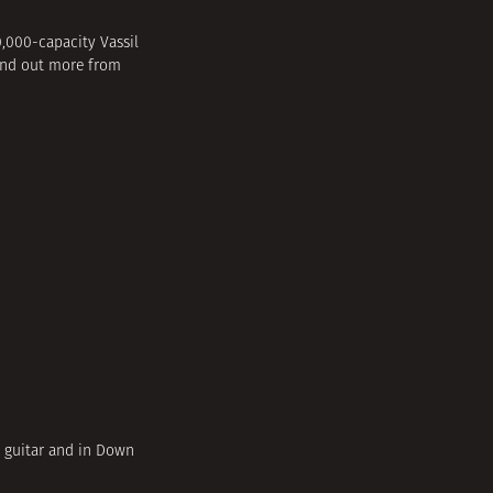
,000-capacity Vassil
 find out more from
d guitar and in Down