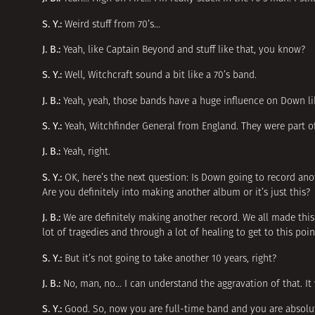
S. Y.:
Weird stuff from 70’s…
J. B.:
Yeah, like Captain Beyond and stuff like that, you know?
S. Y.:
Well, Witchcraft sound a bit like a 70’s band.
J. B.:
Yeah, yeah, those bands have a huge influence on Down li
S. Y.:
Yeah, Witchfinder General from England. They were part o
J. B.:
Yeah, right.
S. Y.:
OK, here’s the next question: Is Down going to record an
Are you definitely into making another album or it’s just this?
J. B.:
We are definitely making another record. We all made thi
lot of tragedies and through a lot of healing to get to this po
S. Y.:
But it’s not going to take another 10 years, right?
J. B.:
No, man, no… I can understand the aggravation of that. It w
S. Y.:
Good. So, now you are full-time band and you are absolut