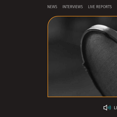
NEWS
INTERVIEWS
LIVE REPORTS
L