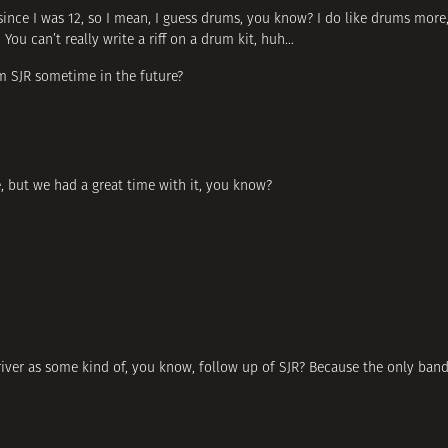
since I was 12, so I mean, I guess drums, you know? I do like drums more,
You can’t really write a riff on a drum kit, huh…
rm SJR sometime in the future?
, but we had a great time with it, you know?
iver as some kind of, you know, follow up of SJR? Because the only band