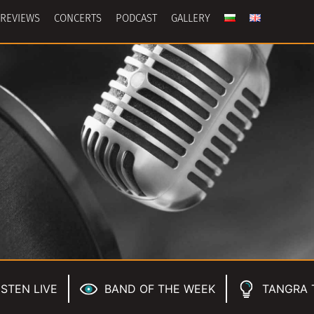
REVIEWS
CONCERTS
PODCAST
GALLERY
ISTEN LIVE
BAND OF THE WEEK
TANGRA 