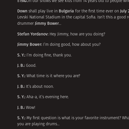
вЂњOn our shows we see kids from 14 years old to people who 
Down
Bulgaria
July 
shall play live in
for the first time ever on
Levski National Stadium in the capital Sofia. Isn’t this a good 
Jimmy Bower
drummer
…
Stefan Yordanov:
Hey Jimmy, how are you doing?
Jimmy Bower:
I’m doing good, how about you?
S. Y.:
I’m doing fine, thank you.
J. B.:
Good.
S. Y.:
What time is it where you are?
J. B.:
It’s about noon.
S. Y.:
Aha-a, it’s evening here.
J. B.:
Wow!
S. Y.:
My first question is what is your favorite instrument? Wh
you are playing drums…