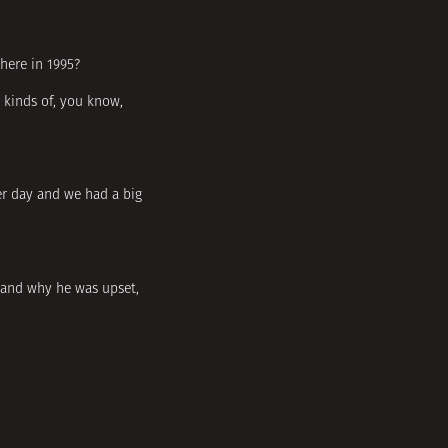
here in 1995?
t kinds of, you know,
her day and we had a big
stand why he was upset,