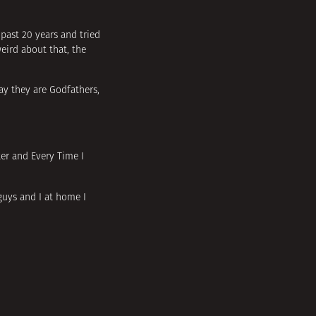
 past 20 years and tried
weird about that, the
ay they are Godfathers,
ter and Every Time I
 guys and I at home I