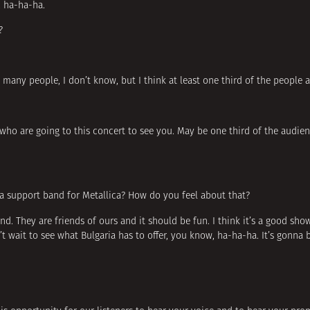
y, ha-ha-ha.
?
so many people, I don’t know, but I think at least one third of the people 
who are going to this concert to see you. May be one third of the audienc
a support band for Metallica? How do you feel about that?
band. They are friends of ours and it should be fun. I think it’s a good sho
t wait to see what Bulgaria has to offer, you know, ha-ha-ha. It’s gonna b