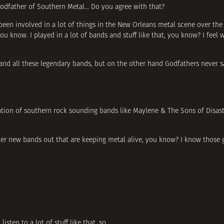
e Godfather of Southern Metal… Do you agree with that?
e been involved in a lot of things in the New Orleans metal scene over the
ou know. I played in a lot of bands and stuff like that, you know? I feel 
and all these legendary bands, but on the other hand Godfathers never s
eration of southern rock sounding bands like Maylene & The Sons of Disas
killer new bands out that are keeping metal alive, you know? I know those
listen to a lot of stuff like that, so…