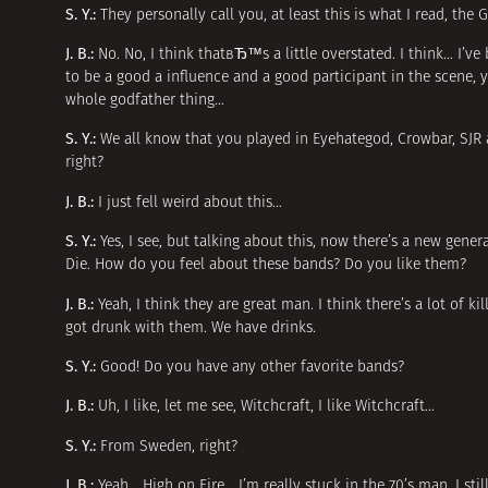
S. Y.:
They personally call you, at least this is what I read, th
J. B.:
No. No, I think thatвЂ™s a little overstated. I think… I’v
to be a good a influence and a good participant in the scene, y
whole godfather thing…
S. Y.:
We all know that you played in Eyehategod, Crowbar, SJR 
right?
J. B.:
I just fell weird about this…
S. Y.:
Yes, I see, but talking about this, now there’s a new gen
Die. How do you feel about these bands? Do you like them?
J. B.:
Yeah, I think they are great man. I think there’s a lot of 
got drunk with them. We have drinks.
S. Y.:
Good! Do you have any other favorite bands?
J. B.:
Uh, I like, let me see, Witchcraft, I like Witchcraft…
S. Y.:
From Sweden, right?
J. B.:
Yeah… High on Fire… I’m really stuck in the 70’s man. I still 