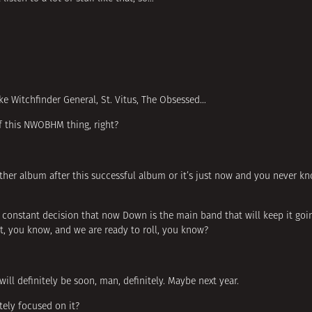
ke Witchfinder General, St. Vitus, The Obsessed…
f this NWOBHM thing, right?
other album after this successful album or it’s just now and you never k
s constant decision that now Down is the main band that will keep it go
int, you know, and we are ready to roll, you know?
ill definitely be soon, man, definitely. Maybe next year.
ely focused on it?