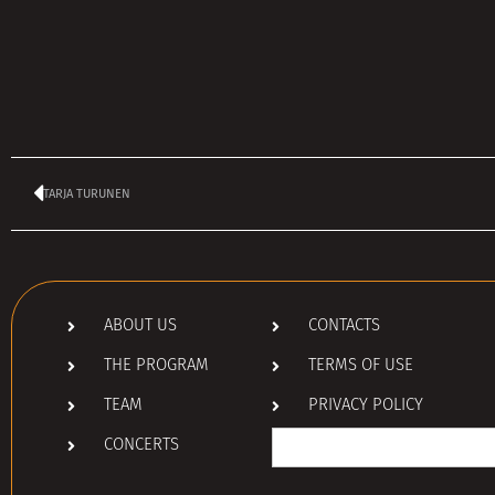
TARJA TURUNEN
ABOUT US
CONTACTS
THE PROGRAM
TERMS OF USE
TEAM
PRIVACY POLICY
Search
CONCERTS
for: