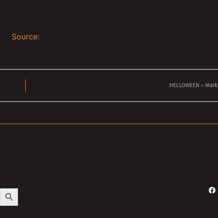
Source:
HELLOWEEN – Mark
Search Button