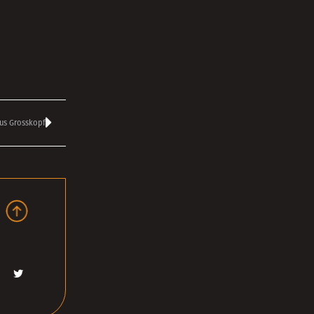
us Grosskopf