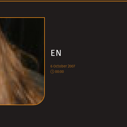
EN
6 October 2007
00:00