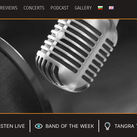
REVIEWS
CONCERTS
PODCAST
GALLERY
ISTEN LIVE
BAND OF THE WEEK
TANGRA 