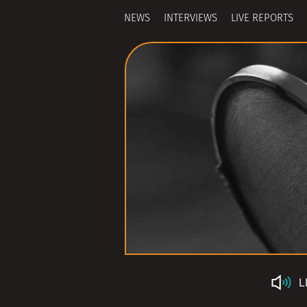
NEWS
INTERVIEWS
LIVE REPORTS
L