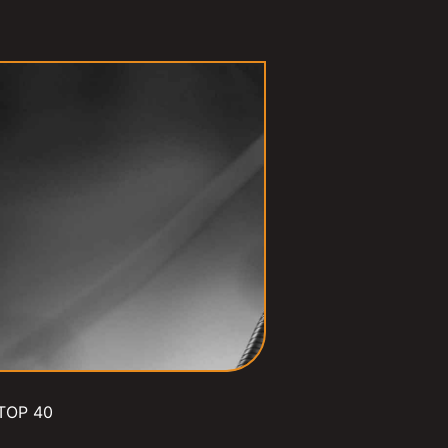
TOP 40