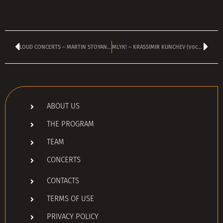
LOUD CONCERTS – MARTIN STOYANOV
MLYK! – KRASSIMIR KUNCHEV (vocals & guitar)
ABOUT US
THE PROGRAM
TEAM
CONCERTS
CONTACTS
TERMS OF USE
PRIVACY POLICY