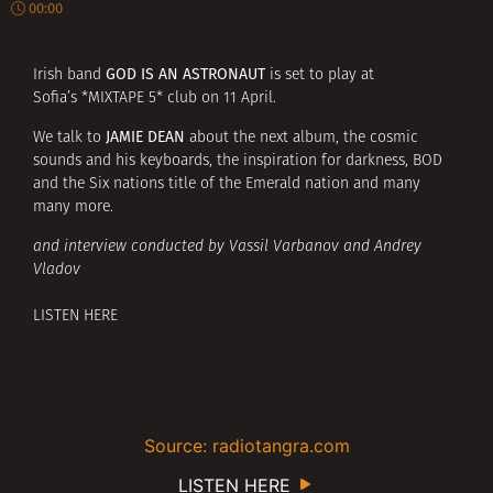
00:00
GOD IS AN ASTRONAUT
Irish band
is set to play at
Sofia’s *MIXTAPE 5* club on 11 April.
JAMIE DEAN
We talk to
about the next album, the cosmic
sounds and his keyboards, the inspiration for darkness, BOD
and the Six nations title of the Emerald nation and many
many more.
and interview conducted by Vassil Varbanov and Andrey
Vladov
LISTEN HERE
Source: radiotangra.com
LISTEN HERE