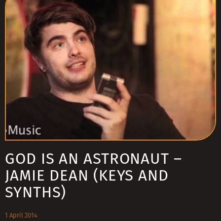
GOD IS AN ASTRONAUT –
JAMIE DEAN (KEYS AND
SYNTHS)
1 April 2014