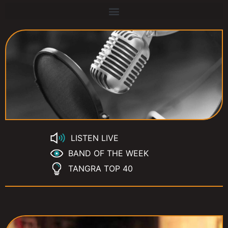
LISTEN LIVE
BAND OF THE WEEK
TANGRA TOP 40