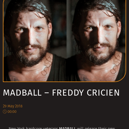
MADBALL – FREDDY CRICIEN
29 May 2018
00:00
MADBALL