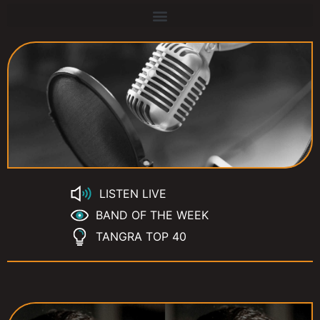
LISTEN LIVE
BAND OF THE WEEK
TANGRA TOP 40