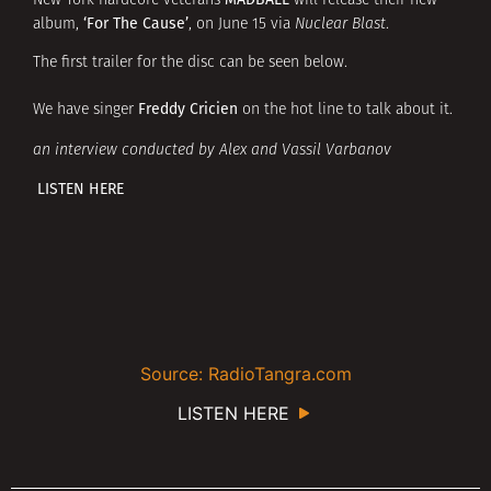
New York hardcore veterans
will release their new
‘For The Cause’
album,
, on June 15 via
Nuclear Blast
.
The first trailer for the disc can be seen below.
Freddy Cricien
We have singer
on the hot line to talk about it.
an interview conducted by Alex and Vassil Varbanov
LISTEN HERE
Source: RadioTangra.com
LISTEN HERE