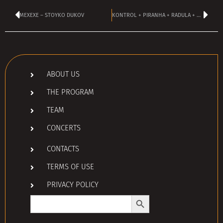
MEXEXE – STOYKO DUKOV
KONTROL + PIRANHA + RADULA + MLYK!
ABOUT US
THE PROGRAM
TEAM
CONCERTS
CONTACTS
TERMS OF USE
PRIVACY POLICY
Search Button
Search
for: