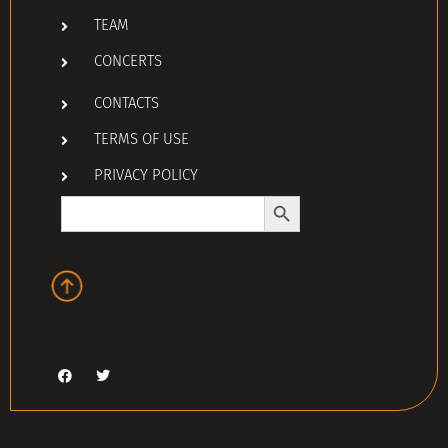
TEAM
CONCERTS
CONTACTS
TERMS OF USE
PRIVACY POLICY
Search Button
Search
for: