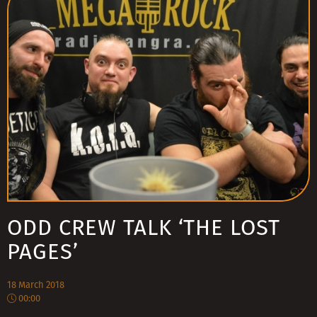
ODD CREW TALK ‘THE LOST
PAGES’
18 March 2018
00:00