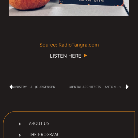
Source: RadioTangra.com
LISTEN HERE
MINISTRY – AL JOURGENSEN
MENTAL ARCHITECTS – ANTON and MAKSIM
ABOUT US
THE PROGRAM