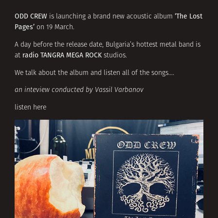
ODD CREW
‘The Lost
is launching a brand new acoustic album
Pages’
on 19 March.
A day before the release date, Bulgaria’s hottest metal band is
radio TANGRA MEGA ROCK
at
studios.
We talk about the album and listen all of the songs….
an inteview conducted by Vassil Varbanov
listen here