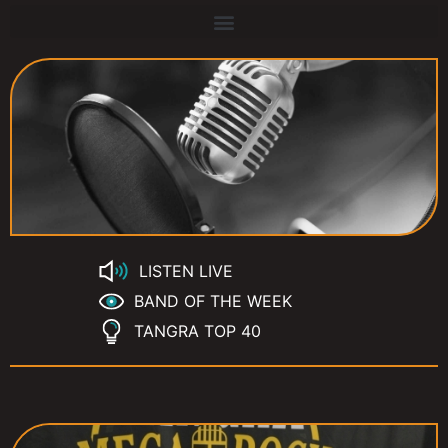
LISTEN LIVE
BAND OF THE WEEK
TANGRA TOP 40