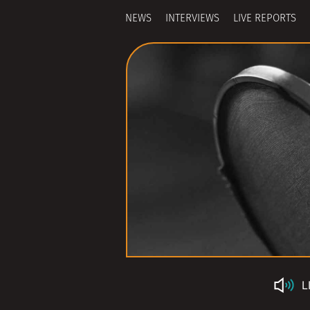
NEWS
INTERVIEWS
LIVE REPORTS
L