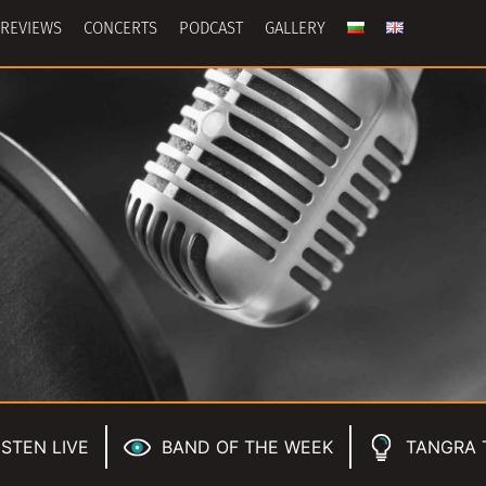
REVIEWS
CONCERTS
PODCAST
GALLERY
ISTEN LIVE
BAND OF THE WEEK
TANGRA 