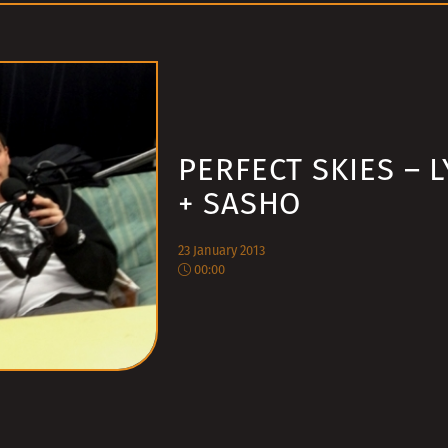
PERFECT SKIES – 
+ SASHO
23 January 2013
00:00