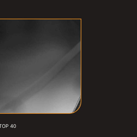
TOP 40