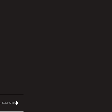
n Karaivanov