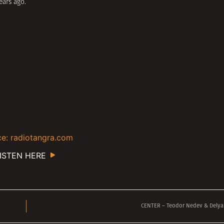
ears ago.
e: radiotangra.com
ISTEN HERE
CENTER – Teodor Nedev & Delya