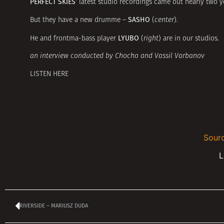
PERFECT SKIES’
latest studio recordings came out nearly two y
SASHO
But they have a new drumme –
(
center
).
LYUBO
He and frontma-bass player
(
right
) are in our studios.
an interview conducted by Chocho and Vassil Varbanov
LISTEN HERE
Sourc
L
RIVERSIDE – MARIUSZ DUDA