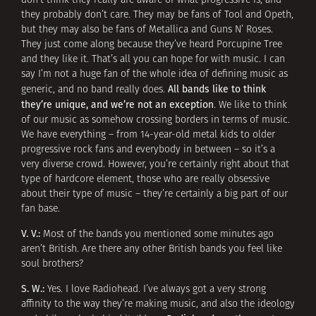
don’t think they really are aware of what progressive is, and
they probably don’t care. They may be fans of Tool and Opeth,
but they may also be fans of Metallica and Guns N’ Roses.
They just come along because they’ve heard Porcupine Tree
and they like it. That’s all you can hope for with music. I can
say I’m not a huge fan of the whole idea of defining music as
All bands like to think
generic, and no band really does.
they’re unique, and we’re not an exception
. We like to think
of our music as somehow crossing borders in terms of music.
We have everything – from 14-year-old metal kids to older
progressive rock fans and everybody in between – so it’s a
very diverse crowd. However, you’re certainly right about that
type of hardcore element, those who are really obsessive
about their type of music – they’re certainly a big part of our
fan base.
V. V.:
Most of the bands you mentioned some minutes ago
aren’t British. Are there any other British bands you feel like
soul brothers?
S. W.:
Yes. I love Radiohead. I’ve always got a very strong
affinity to the way they’re making music, and also the ideology