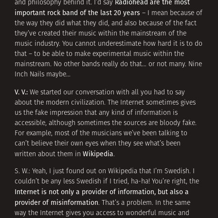
Radiohead are the most
and philosophy behind it. I’d say
important rock band of the last 20 years
– I mean because of
the way they did what they did, and also because of the fact
they’ve created their music within the mainstream of the
music industry. You cannot underestimate how hard it is to do
that – to be able to make experimental music within the
mainstream. No other bands really do that… or not many. Nine
Inch Nails maybe…
V. V.:
We started our conversation with all you had to say
about the modern civilization. The Internet sometimes gives
us the fake impression that any kind of information is
accessible, although sometimes the sources are bloody fake.
For example, most of the musicians we’ve been talking to
can’t believe their own eyes when they see what’s been
Wikipedia
written about them in
.
S. W.: Yeah, I just found out on Wikipedia that I’m Swedish. I
couldn’t be any less Swedish if I tried, ha-ha! You’re right, the
Internet is not only a provider of information, but also a
provider of misinformation
. That’s a problem. In the same
way the Internet gives you access to wonderful music and