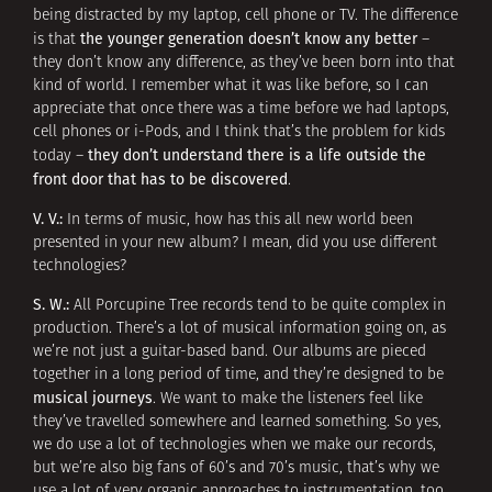
being distracted by my laptop, cell phone or TV. The difference
the younger generation doesn’t know any better
is that
–
they don’t know any difference, as they’ve been born into that
kind of world. I remember what it was like before, so I can
appreciate that once there was a time before we had laptops,
cell phones or i-Pods, and I think that’s the problem for kids
they don’t understand there is a life outside the
today –
front door that has to be discovered
.
V. V.:
In terms of music, how has this all new world been
presented in your new album? I mean, did you use different
technologies?
S. W.:
All Porcupine Tree records tend to be quite complex in
production. There’s a lot of musical information going on, as
we’re not just a guitar-based band. Our albums are pieced
together in a long period of time, and they’re designed to be
musical journeys
. We want to make the listeners feel like
they’ve travelled somewhere and learned something. So yes,
we do use a lot of technologies when we make our records,
but we’re also big fans of 60’s and 70’s music, that’s why we
use a lot of very organic approaches to instrumentation, too,