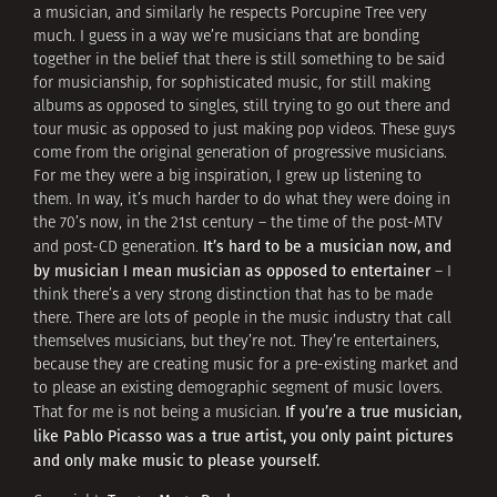
a musician, and similarly he respects Porcupine Tree very
much. I guess in a way we’re musicians that are bonding
together in the belief that there is still something to be said
for musicianship, for sophisticated music, for still making
albums as opposed to singles, still trying to go out there and
tour music as opposed to just making pop videos. These guys
come from the original generation of progressive musicians.
For me they were a big inspiration, I grew up listening to
them. In way, it’s much harder to do what they were doing in
the 70’s now, in the 21st century – the time of the post-MTV
It’s hard to be a musician now, and
and post-CD generation.
by musician I mean musician as opposed to entertainer
– I
think there’s a very strong distinction that has to be made
there. There are lots of people in the music industry that call
themselves musicians, but they’re not. They’re entertainers,
because they are creating music for a pre-existing market and
to please an existing demographic segment of music lovers.
If you’re a true musician,
That for me is not being a musician.
like Pablo Picasso was a true artist, you only paint pictures
and only make music to please yourself.