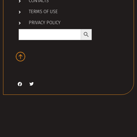
CONTACTS
TERMS OF USE
PRIVACY POLICY
Search Button
Search
for: