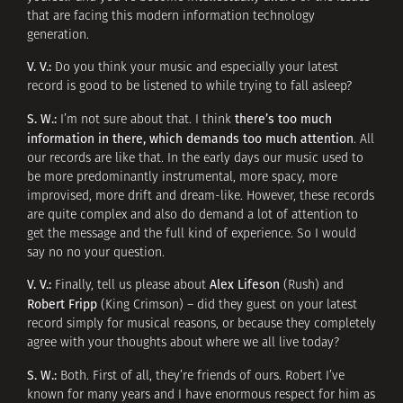
that are facing this modern information technology
generation.
V. V.:
Do you think your music and especially your latest
record is good to be listened to while trying to fall asleep?
S. W.:
there’s too much
I’m not sure about that. I think
information in there, which demands too much attention
. All
our records are like that. In the early days our music used to
be more predominantly instrumental, more spacy, more
improvised, more drift and dream-like. However, these records
are quite complex and also do demand a lot of attention to
get the message and the full kind of experience. So I would
say no no your question.
V. V.:
Alex Lifeson
Finally, tell us please about
(Rush) and
Robert Fripp
(King Crimson) – did they guest on your latest
record simply for musical reasons, or because they completely
agree with your thoughts about where we all live today?
S. W.:
Both. First of all, they’re friends of ours. Robert I’ve
known for many years and I have enormous respect for him as