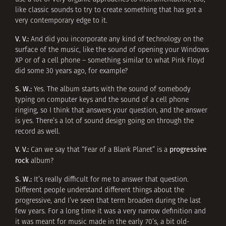
like classic sounds to try to create something that has got a
very contemporary edge to it.
V. V.:
And did you incorporate any kind of technology on the
surface of the music, like the sound of opening your Windows
XP or of a cell phone – something similar to what Pink Floyd
did some 30 years ago, for example?
S. W.:
Yes. The album starts with the sound of somebody
typing on computer keys and the sound of a cell phone
ringing, so I think that answers your question, and the answer
is yes. There’s a lot of sound design going on through the
record as well.
V. V.:
progressive
Can we say that “Fear of a Blank Planet” is a
rock
album?
S. W.:
It’s really difficult for me to answer that question.
Different people understand different things about the
progressive, and I’ve seen that term broaden during the last
few years. For a long time it was a very narrow definition and
it was meant for music made in the early 70’s, a bit old-