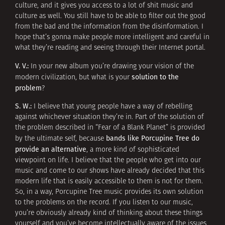
culture, and it gives you access to a lot of shit music and
culture as well. You still have to be able to filter out the good
from the bad and the information from the disinformation. I
hope that’s gonna make people more intelligent and careful in
what they’re reading and seeing through their Internet portal.
V. V.:
In your new album you’re drawing your vision of the
solution to the
modern civilization, but what is your
problem
?
S. W.:
I believe that young people have a way of rebelling
against whichever situation they’re in. Part of the solution of
the problem described in “Fear of a Blank Planet” is provided
bands like Porcupine Tree do
by the ultimate self, because
provide an alternative
, a more kind of sophisticated
viewpoint on life. I believe that the people who get into our
music and come to our shows have already decided that this
modern life that is easily accessible to them is not for them.
So, in a way, Porcupine Tree music provides its own solution
to the problems on the record. If you listen to our music,
you’re obviously already kind of thinking about these things
yourself and you’ve become intellectually aware of the issues