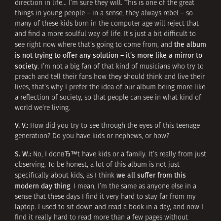
direction in life… I’m sure they will. This is one of the great
things in young people – in a sense, they always rebel – so
many of these kids born in the computer age will reject that
and find a more soulful way of life. It’s just a bit difficult to
the album
see right now where that’s going to come from, and
is not trying to offer any solution – it’s more like a mirror to
society
. I’m not a big fan of that kind of musicians who try to
preach and tell their fans how they should think and live their
lives, that’s why I prefer the idea of our album being more like
a reflection of society, so that people can see in what kind of
world we’re living.
V. V.:
How did you try to see through the eyes of this teenage
generation? Do you have kids or nephews, or how?
S. W.:
No, I donвЂ™t have kids or a family. It’s really from just
observing. To be honest, a lot of this album is not just
we all suffer from this
specifically about kids, as I think
modern day thing
. I mean, I’m the same as anyone else in a
sense that these days I find it very hard to stay far from my
laptop. I used to sit down and read a book in a day, and now I
find it really hard to read more than a few pages without