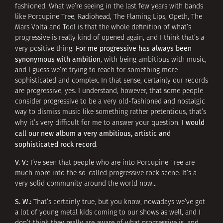
fashioned. What we’re seeing in the last few years with bands
like Porcupine Tree, Radiohead, The Flaming Lips, Opeth, The
Mars Volta and Tool is that the whole definition of what’s
progressive is really kind of opened again, and I think that’s a
For
me progressive has always been
very positive thing.
synonymous with ambition
, with being ambitious with music,
and I guess we’re trying to reach for something more
sophisticated and complex. In that sense, certainly our records
are progressive, yes. I understand, however, that some people
consider progressive to be a very old-fashioned and nostalgic
way to dismiss music like something rather pretentious, that’s
I would
why it’s very difficult for me to answer your question.
call our new album a very ambitious, artistic and
sophisticated rock record
.
V. V.:
I’ve seen that people who are into Porcupine Tree are
much more into the so-called progressive rock scene. It’s a
very solid community around the world now…
S. W.:
That’s certainly true, but you know, nowadays we’ve got
a lot of young metal kids coming to our shows as well, and I