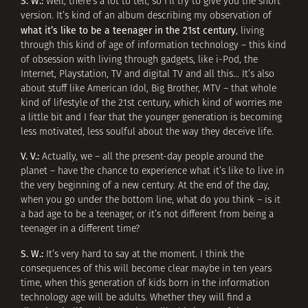
S. W.:
Well, there’s a lot to tell, so I’ll try to give you the short
version. It’s kind of an album describing my observation of
what it’s like to be a teenager in the 21st century
, living
through this kind of age of information technology – this kind
of obsession with living through gadgets, like i-Pod, the
Internet, Playstation, TV and digital TV and all this… It’s also
about stuff like American Idol, Big Brother, MTV – that whole
kind of lifestyle of the 21st century, which kind of worries me
a little bit and I fear that the younger generation is becoming
less motivated, less soulful about the way they deceive life.
V. V.:
Actually, we – all the present-day people around the
planet – have the chance to experience what it’s like to live in
the very beginning of a new century. At the end of the day,
when you go under the bottom line, what do you think – is it
a bad age to be a teenager, or it’s not different from being a
teenager in a different time?
S. W.:
It’s very hard to say at the moment. I think the
consequences of this will become clear maybe in ten years
time, when this generation of kids born in the information
technology age will be adults. Whether they will find a