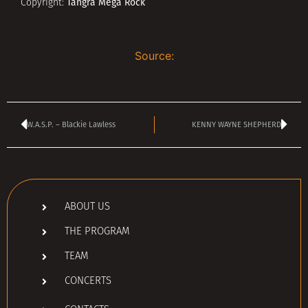
Tangra Mega Rock
Copyright:
Source:
W.A.S.P. – Blackie Lawless
KENNY WAYNE SHEPHERD
ABOUT US
THE PROGRAM
TEAM
CONCERTS