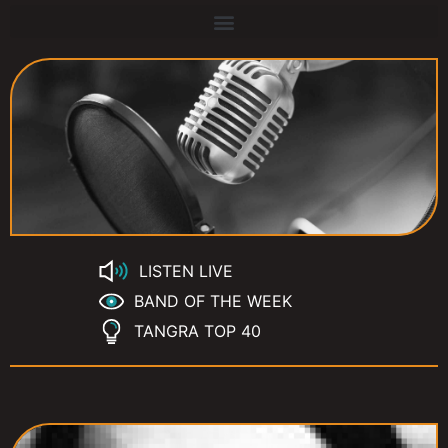
LISTEN LIVE
BAND OF THE WEEK
TANGRA TOP 40