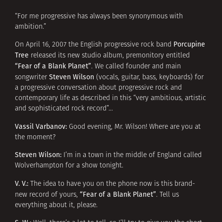
“For me progressive has always been synonymous with
ambition.”
Porcupine
On April 16, 2007 the English progressive rock band
Tree
released its new studio album, premonitory entitled
“Fear of a Blank Planet”
. We called founder and main
Steven Wilson
songwriter
(vocals, guitar, bass, keyboards) for
a progressive conversation about progressive rock and
contemporary life as described in this “very ambitious, artistic
and sophisticated rock record”…
Vassil Varbanov:
Good evening, Mr. Wilson! Where are you at
the moment?
Steven Wilson:
I’m in a town in the middle of England called
Wolverhampton for a show tonight.
V. V.:
The idea to have you on the phone now is this brand-
“Fear of a Blank Planet”
new record of yours,
. Tell us
everything about it, please.