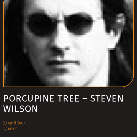
PORCUPINE TREE – STEVEN
WILSON
23 April 2007
00:00