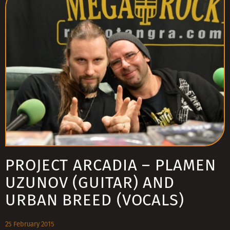
PROJECT ARCADIA – PLAMEN
UZUNOV (GUITAR) AND
URBAN BREED (VOCALS)
25 February 2015