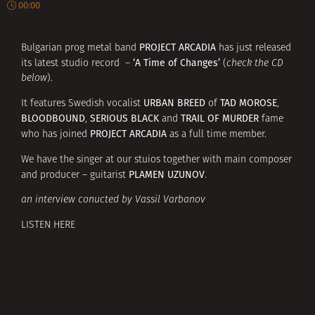
00:00
PROJECT ARCADIA
Bulgarian prog metal band
has just released
‘A Time of Changes’
its latest studio record –
(
check the CD
below
).
URBAN BREED
TAD MOROSE
It features Swedish vocalist
of
,
BLOODBOUND
SERIOUS BLACK
TRAIL OF MURDER
,
and
fame
PROJECT ARCADIA
who has joined
as a full time member.
We have the singer at our stuios together with main composer
PLAMEN UZUNOV
and producer – guitarist
.
an interview conucted by Vassil Varbanov
LISTEN HERE