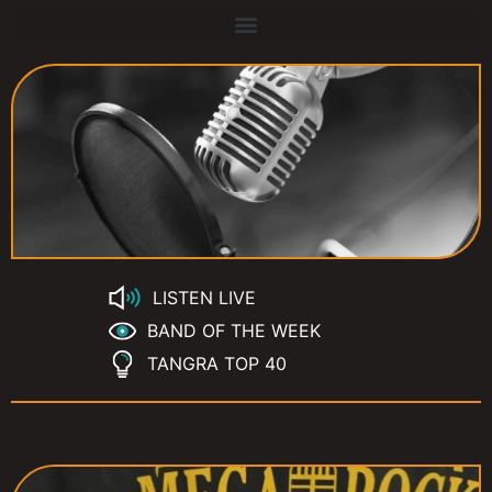
LISTEN LIVE
BAND OF THE WEEK
TANGRA TOP 40