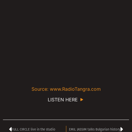
Source: www.RadioTangra.com
LISTEN HERE
FULL CIRCLE live in the studio
EMIL JASSIM talks Bulgarian history