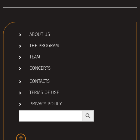
ABOUT US
THE PROGRAM
TEAM
CONCERTS
CONTACTS
TERMS OF USE
PRIVACY POLICY
Search Button
Search
for: