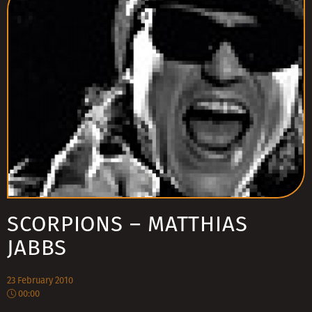
SCORPIONS – MATTHIAS
JABBS
23 February 2010
00:00