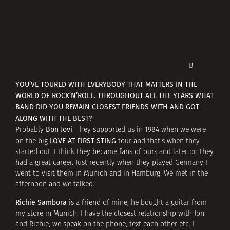
В
YOU’VE TOURED WITH EVERYBODY THAT MATTERS IN THE
WORLD OF ROCK’N’ROLL. THROUGHOUT ALL THE YEARS WHAT
BAND DID YOU REMAIN CLOSEST FRIENDS WITH AND GOT
ALONG WITH THE BEST?
Bon Jovi
Probably
. They supported us in 1984 when we were
LOVE AT FIRST STING
on the big
tour and that’s when they
started out. I think they became fans of ours and later on they
had a great career. Just recently when they played Germany I
went to visit them in Munich and in Hamburg. We met in the
afternoon and we talked.
Richie Sambora
is a friend of mine, he bought a guitar from
my store in Munich. I have the closest relationship with Jon
and Richie, we speak on the phone, text each other etc. I