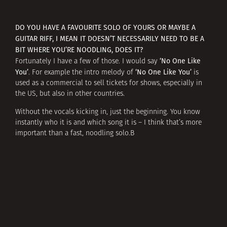
DO YOU HAVE A FAVOURITE SOLO OF YOURS OR MAYBE A
GUITAR RIFF, I MEAN IT DOESN’T NECESSARILY NEED TO BE A
BIT WHERE YOU’RE NOODLING, DOES IT?
‘No One Like
Fortunately I have a few of those. I would say
You’
‘No One Like You’
. For example the intro melody of
is
used as a commercial to sell tickets for shows, especially in
the US, but also in other countries.
Without the vocals kicking in, just the beginning. You know
instantly who it is and which song it is – I think that’s more
important than a fast, noodling solo.В