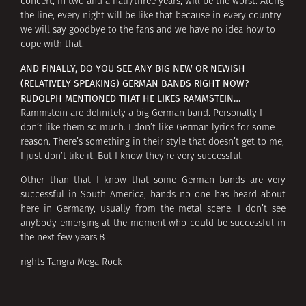
concert, in two and a half/three years, will be the worst. Along
the line, every night will be like that because in every country
we will say goodbye to the fans and we have no idea how to
cope with that.
AND FINALLY, DO YOU SEE ANY BIG NEW OR NEWISH
(RELATIVELY SPEAKING) GERMAN BANDS RIGHT NOW?
RUDOLPH MENTIONED THAT HE LIKES RAMMSTEIN…
Rammstein are definitely a big German band. Personally I
don’t like them so much. I don’t like German lyrics for some
reason. There’s something in their style that doesn’t get to me,
I just don’t like it. But I know they’re very successful.
Other than that I know that some German bands are very
successful in South America, bands no one has heard about
here in Germany, usually from the metal scene. I don’t see
anybody emerging at the moment who could be successful in
the next few years.В
rights Tangra Mega Rock