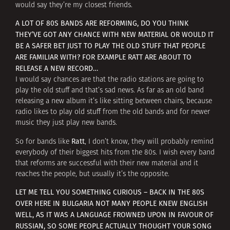
would say they’re my closest friends.
A LOT OF 80S BANDS ARE REFORMING, DO YOU THINK
THEY’VE GOT ANY CHANCE WITH NEW MATERIAL OR WOULD IT
BE A SAFER BET JUST TO PLAY THE OLD STUFF THAT PEOPLE
ARE FAMILIAR WITH? FOR EXAMPLE RATT ARE ABOUT TO
RELEASE A NEW RECORD…
I would say chances are that the radio stations are going to
play the old stuff and that’s sad news. As far as an old band
releasing a new album it’s like sitting between chairs, because
radio likes to play old stuff from the old bands and for newer
music they just play new bands.
Ratt
So for bands like
, I don’t know, they will probably remind
everybody of their biggest hits from the 80s. I wish every band
that reforms are successful with their new material and it
reaches the people, but usually it’s the opposite.
LET ME TELL YOU SOMETHING CURIOUS – BACK IN THE 80S
OVER HERE IN BULGARIA NOT MANY PEOPLE KNEW ENGLISH
WELL, AS IT WAS A LANGUAGE FROWNED UPON IN FAVOUR OF
RUSSIAN, SO SOME PEOPLE ACTUALLY THOUGHT YOUR SONG