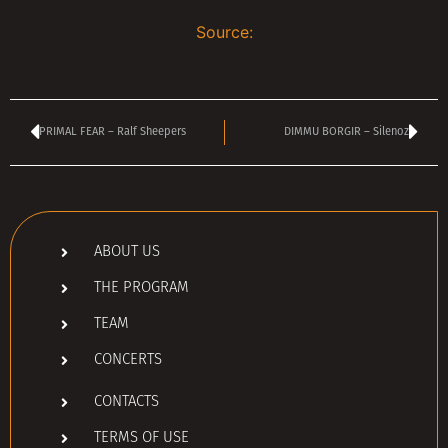
Source:
PRIMAL FEAR – Ralf Sheepers
DIMMU BORGIR – Silenoz
ABOUT US
THE PROGRAM
TEAM
CONCERTS
CONTACTS
TERMS OF USE