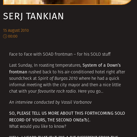
SERJ TANKIAN
15 August 2010
00:00
Face to Face with SOAD frontman – for his SOLO stuff
System of a Down’s
Last Sunday, In roasting temperatures,
frontman
rushed back to his air-conditioned hotel right after
soundcheck at
Spirit of Burgas 2010
where he had a quick
informal meeting with the city mayor and then a nice little
chat with your
favourite rock radio
. Here you go…
An interview conducted by Vassil Varbanov
SO, PLEASE TELL US MORE ABOUT THIS FORTHCOMING SOLO
RECORD OF YOURS, THE SECOND ONEвЂ¦.
What would you like to know?