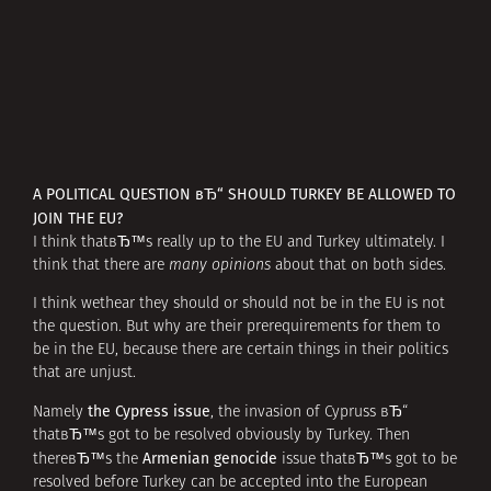
A POLITICAL QUESTION вЂ“ SHOULD TURKEY BE ALLOWED TO
JOIN THE EU?
I think thatвЂ™s really up to the EU and Turkey ultimately. I
think that there are
many opinions
about that on both sides.
I think wethear they should or should not be in the EU is not
the question. But why are their prerequirements for them to
be in the EU, because there are certain things in their politics
that are unjust.
the Cypress issue
Namely
, the invasion of Cypruss вЂ“
thatвЂ™s got to be resolved obviously by Turkey. Then
Armenian genocide
thereвЂ™s the
issue thatвЂ™s got to be
resolved before Turkey can be accepted into the European