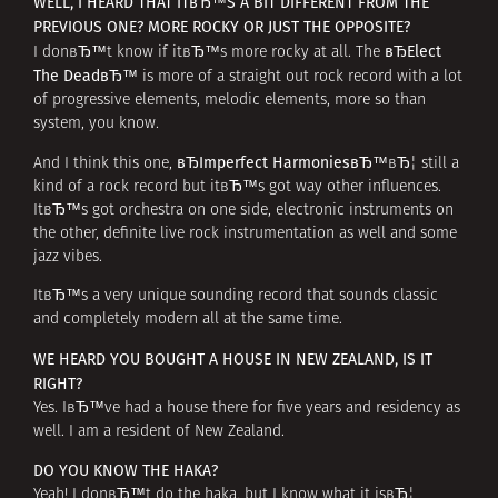
WELL, I HEARD THAT ITвЂ™S A BIT DIFFERENT FROM THE
PREVIOUS ONE? MORE ROCKY OR JUST THE OPPOSITE?
вЂElect
I donвЂ™t know if itвЂ™s more rocky at all. The
The DeadвЂ™
is more of a straight out rock record with a lot
of progressive elements, melodic elements, more so than
system, you know.
вЂImperfect HarmoniesвЂ™
And I think this one,
вЂ¦ still a
kind of a rock record but itвЂ™s got way other influences.
ItвЂ™s got orchestra on one side, electronic instruments on
the other, definite live rock instrumentation as well and some
jazz vibes.
ItвЂ™s a very unique sounding record that sounds classic
and completely modern all at the same time.
WE HEARD YOU BOUGHT A HOUSE IN NEW ZEALAND, IS IT
RIGHT?
Yes. IвЂ™ve had a house there for five years and residency as
well. I am a resident of New Zealand.
DO YOU KNOW THE HAKA?
Yeah! I donвЂ™t do the haka, but I know what it isвЂ¦