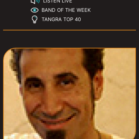
LISTEN LIVE
BAND OF THE WEEK
TANGRA TOP 40