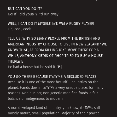
BUT CAN YOU DO IT?
No! If I did youвЂ™d run away!
WELL, I CAN DO IT MYSELF. IвЂ™M A RUGBY PLAYER!
Oh, cool, cool!
TELL US, WHY SO MANY PEOPLE FROM THE BRITISH AND
AMERICAN INDUSTRY CHOOSE TO LIVE IN NEW ZEALAND? WE
KNOW THAT JAZ FROM KILLING JOKE MOVE THERE FOR A
WHILE, ANTHONY KIEDIS OF RHCP TRIED TO BUY A HOUSE
THEREвЂ¦
He had a house but he sold itвЂ¦
YOU GO THERE BECAUSE ITвЂ™S A SECLUDED PLACE?
Because it is one of the most beautiful countries on the
planet. Hands down, itвЂ™s a very unique place, for many
reasons. Non nuclear, non genetic modified foods, a fair
balance of indigenious to modern.
A non developed kind of country, you know, itвЂ™s still
mostly nature, small population. Majority of their power,