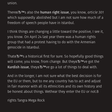
union.
human right issue
ThereвЂ™s also the
, you know,
article 301
which supposedly abolished but I am not sure how much of a
freedom of speech people have in Istanbul.
I think things are changing a little toward the positive, I see it,
you know. On April 24 last year there was a human rights
group that had a protest having to do with the Armenian
genocide in Istanbul.
ThatвЂ™s a historical first for sure. So hopefully good things
will come, you know, from change. But theyвЂ™ve got the
Kurdish issue
, theyвЂ™ve go a lot of things to deal with.
And in the longer, I am not sure what the best decision is for
the EU or them, but to me any country has to act and adjust
in fair mannor with all its ethnicities and its own history and
be honest about things. Wethear they enter the EU or not.В
rights Tangra Mega Rock