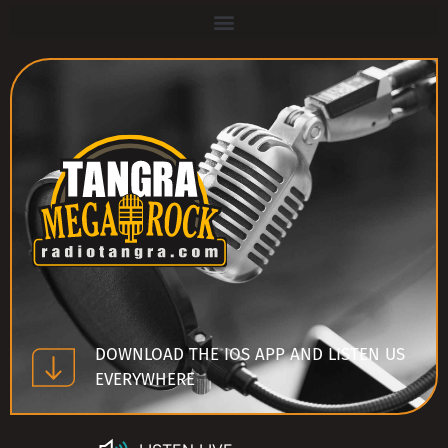
DOWNLOAD THE IOS APP AND LISTEN US
EVERYWHERE