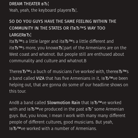
DREAM THEATER вЂ¦
Yeah, yeah, the keyboard playerвЂ¦.
SO DO YOU GUYS HAVE THE SAME FEELING WITHIN THE
COMMUNITY IN THE STATES OR ITвЂ™S WAY TOO
LARGERвЂ¦
ItвЂ™s a little larger and itвЂ™s a little different and
itвЂ™s more, you knowвЂ¦part of the Armenians are on the
West coast and whatnot. But people still are enthused about
communality and culture and whatnot.В
ThereвЂ™s a buch of musicians I’ve worked with, thereвЂ™s
VIZA
a band called
that has five Armenians in it, IвЂ™ve been
helping out, that are gonna do some of our headline shows on
this tour.
Slowmotion Rain
AndВ a band called
that IвЂ™ve worked
with and IвЂ™ve produced in the past вЂ“ some Armenian
guys. But, you know, I mean I work with many many different
people of different cultures, good musicians. But yeah,
IвЂ™ve worked with a number of Armenians.