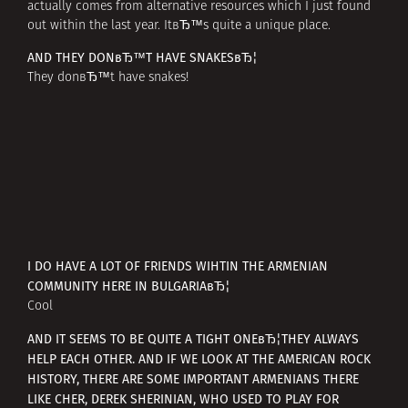
actually comes from alternative resources which I just found
out within the last year. ItвЂ™s quite a unique place.
AND THEY DONвЂ™T HAVE SNAKESвЂ¦
They donвЂ™t have snakes!
I DO HAVE A LOT OF FRIENDS WIHTIN THE ARMENIAN
COMMUNITY HERE IN BULGARIAвЂ¦
Cool
AND IT SEEMS TO BE QUITE A TIGHT ONEвЂ¦THEY ALWAYS
HELP EACH OTHER. AND IF WE LOOK AT THE AMERICAN ROCK
HISTORY, THERE ARE SOME IMPORTANT ARMENIANS THERE
LIKE CHER, DEREK SHERINIAN, WHO USED TO PLAY FOR