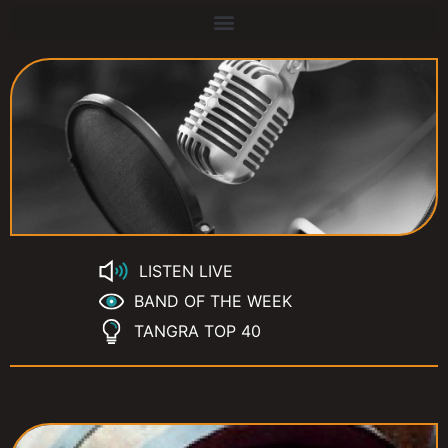
LISTEN LIVE
BAND OF THE WEEK
TANGRA TOP 40