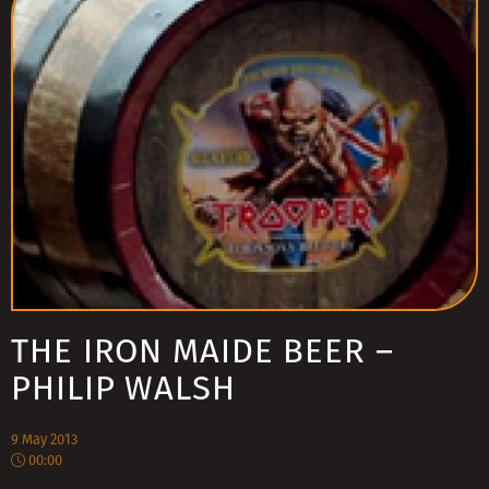
THE IRON MAIDE BEER –
PHILIP WALSH
9 May 2013
00:00