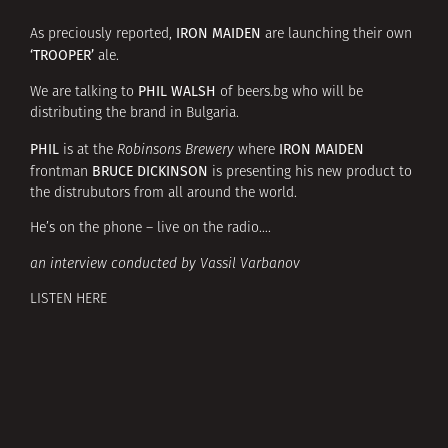
IRON MAIDEN
As preciously reported,
are launching their own
‘TROOPER’
ale.
PHIL WALSH
We are talking to
of
beers.bg
who will be
distributing the brand in Bulgaria.
PHIL
IRON MAIDEN
is at the
Robinsons Brewery
where
BRUCE DICKINSON
frontman
is presenting his new product to
the distrubutors from all around the world.
He’s on the phone – live on the radio….
an interview conducted by Vassil Varbanov
LISTEN HERE