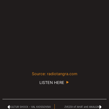
Source: radiotangra.com
LISTEN HERE
KULTUR SHOCK – VAL KIOSSOVSKI
ZVEZDI of AHAT and ANALGIN