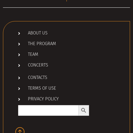
ABOUT US
THE PROGRAM
TEAM
CONCERTS
CONTACTS
TERMS OF USE
PRIVACY POLICY
Search Button
Search
for: