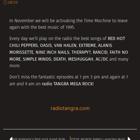
08:59
In November we will be activating the
Time Machine
to leave
again with the best music of 1995.
RED HOT
Every day we’ll play on the radio the best songs of
CHILI PEPPERS
OASIS
VAN HALEN
EXTREME
ALANIS
,
,
,
,
MORISSETTE
NINE INCH NAILS
THERAPY?
RANCID
FAITH NO
,
,
,
,
MORE
SIMPLE MINDS
DEATH
MESHUGGAH
AC/DC
,
,
,
,
and many
more.
Don’t miss the fantastic episodes at 1 pm 3 pm and again at 7
radio TANGRA MEGA ROCK
am and 9 am on
!
radiotangra.com
RIP Bulgaria’s first rock band BUNDАRATSITE co-founder IVAN MILEV-BUNDI
STEVE MORSE BAND Launches Music Video For ‘Triangulation’ Feat. JOHN PETRUCCI