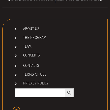
ABOUT US
THE PROGRAM
TEAM
CONCERTS
CONTACTS
TERMS OF USE
PRIVACY POLICY
Search Button
Search
for: