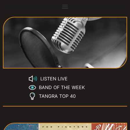
LISTEN LIVE
BAND OF THE WEEK
TANGRA TOP 40