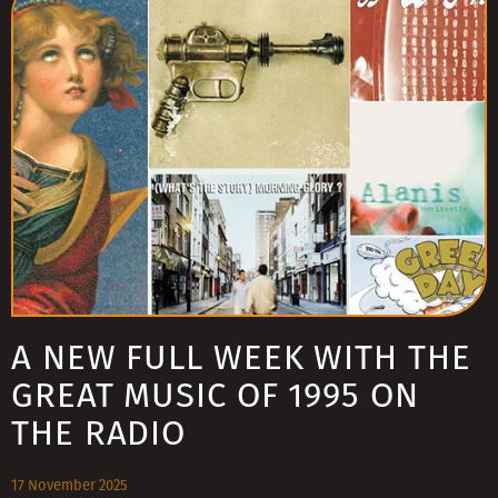
A NEW FULL WEEK WITH THE
GREAT MUSIC OF 1995 ON
THE RADIO
17 November 2025