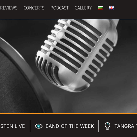
REVIEWS
CONCERTS
PODCAST
GALLERY
ISTEN LIVE
BAND OF THE WEEK
TANGRA 