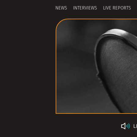
NEWS
INTERVIEWS
LIVE REPORTS
L