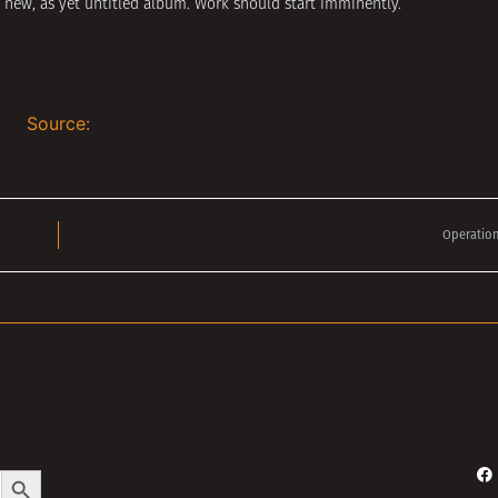
 new, as yet untitled album. Work should start imminently.
Source:
Operation
Search Button