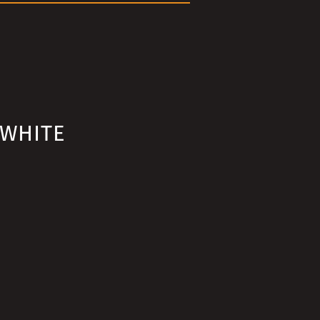
 WHITE