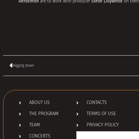
Aerosmith
Steve Lillywhite
are to work with producer
on their
Wigging Down
ABOUT US
CONTACTS
THE PROGRAM
TERMS OF USE
TEAM
PRIVACY POLICY
Search
CONCERTS
for: