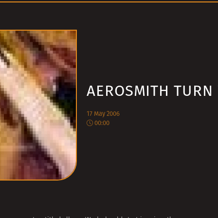
AEROSMITH TURN
17 May 2006
00:00