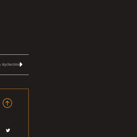
: Rychecrime