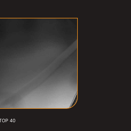
TOP 40