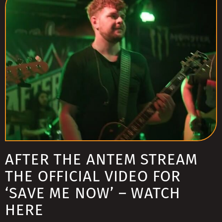
AFTER THE ANTEM STREAM
THE OFFICIAL VIDEO FOR
‘SAVE ME NOW’ – WATCH
HERE