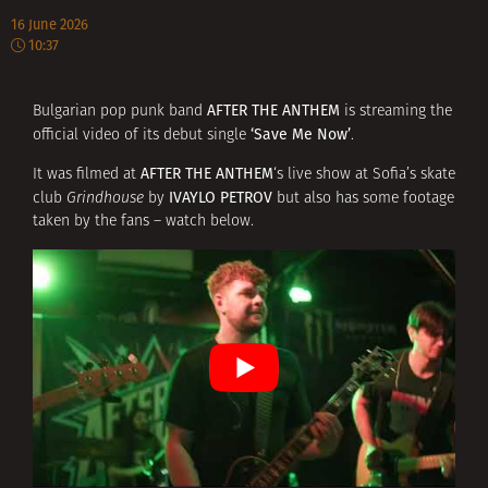
16 June 2026
10:37
AFTER THE ANTHEM
Bulgarian pop punk band
is streaming the
‘Save Me Now’
official video of its debut single
.
AFTER THE ANTHEM
It was filmed at
‘s live show at Sofia’s skate
IVAYLO PETROV
club
Grindhouse
by
but also has some footage
taken by the fans – watch below.