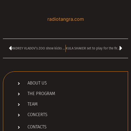
radiotangra.com
ANDREY VLADOV’s ZOO show kicks off today at 4 pm
KULA SHAKER set to play for the first time in Bulgaria ever in November
ABOUT US
THE PROGRAM
TEAM
CONCERTS
CONTACTS