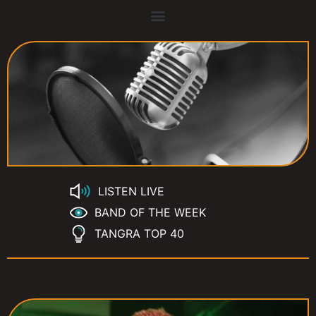
LISTEN LIVE
BAND OF THE WEEK
TANGRA TOP 40