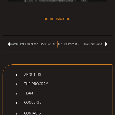
antimusic.com
Watch First Trailer for OASIS’ Reunion Movie
ACCEPT Recruit ROB HALFORD and MATTHIAS JABS For New Rendition Of ‘Balls To The Wall’
ABOUT US
THE PROGRAM
TEAM
CONCERTS
CONTACTS