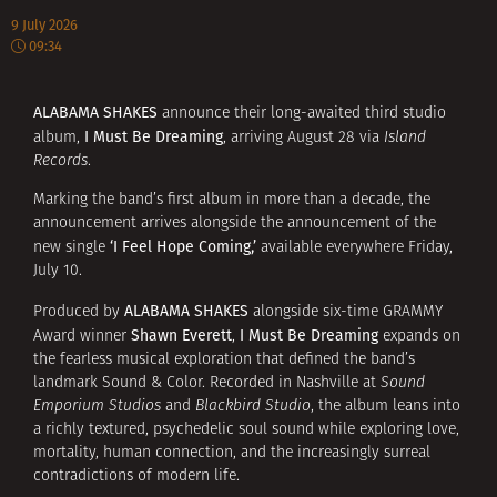
9 July 2026
09:34
ALABAMA SHAKES
announce their long-awaited third studio
I Must Be Dreaming
album,
, arriving August 28 via
Island
Records
.
Marking the band’s first album in more than a decade, the
announcement arrives alongside the announcement of the
‘I Feel Hope Coming,’
new single
available everywhere Friday,
July 10.
ALABAMA SHAKES
Produced by
alongside six-time GRAMMY
Shawn Everett
I Must Be Dreaming
Award winner
,
expands on
the fearless musical exploration that defined the band’s
landmark Sound & Color. Recorded in Nashville at
Sound
Emporium Studios
and
Blackbird Studio
, the album leans into
a richly textured, psychedelic soul sound while exploring love,
mortality, human connection, and the increasingly surreal
contradictions of modern life.