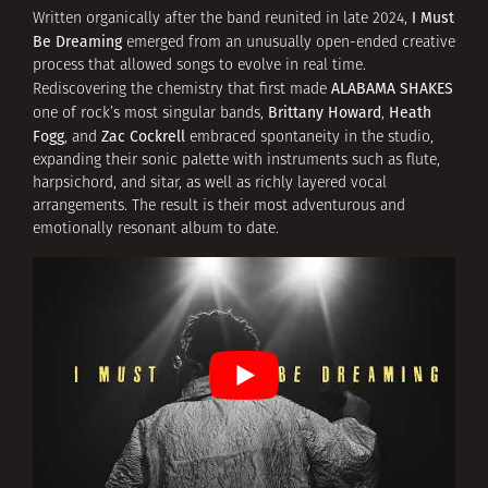
I Must
Written organically after the band reunited in late 2024,
Be Dreaming
emerged from an unusually open-ended creative
process that allowed songs to evolve in real time.
ALABAMA SHAKES
Rediscovering the chemistry that first made
Brittany Howard
Heath
one of rock’s most singular bands,
,
Fogg
Zac Cockrell
, and
embraced spontaneity in the studio,
expanding their sonic palette with instruments such as flute,
harpsichord, and sitar, as well as richly layered vocal
arrangements. The result is their most adventurous and
emotionally resonant album to date.