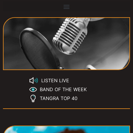
LISTEN LIVE
BAND OF THE WEEK
TANGRA TOP 40