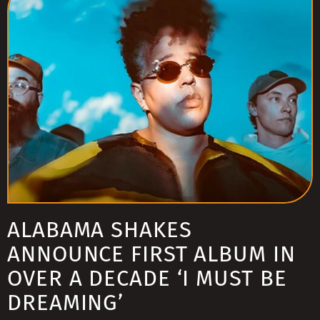
ALABAMA SHAKES
ANNOUNCE FIRST ALBUM IN
OVER A DECADE ‘I MUST BE
DREAMING’