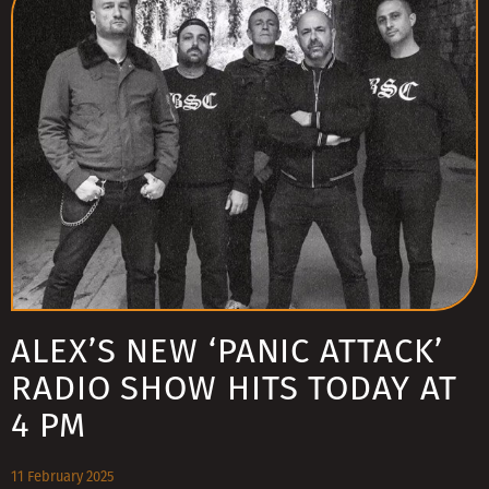
ALEX’S NEW ‘PANIC ATTACK’
RADIO SHOW HITS TODAY AT
4 PM
11 February 2025