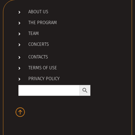
ABOUT US
THE PROGRAM
TEAM
CONCERTS
CONTACTS
TERMS OF USE
PRIVACY POLICY
Search Button
Search
for: