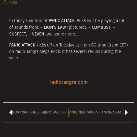
14:02
PANIC ATTACK
ALEX
In today’s edition of
,
will be playing a lot
LION’S LAW
COMBUST
of sounds from: –
(pictured), –
, –
SUSPECT
NEVEN
, –
and some more…
PANIC ATTACK
kicks off on Tuesday at 4 pm BG time (3 pm CET)
on radio Tangra Mega Rock. It has several reruns during the
week
radiotangra.com
NEW YORK DOLLS Legend DAVID JOHANSEN Reveals Stage 4 Cancer Diagnosis
VINCE NEIL Not On Plane Involved In Deadly Crash; Girlfriend Survives