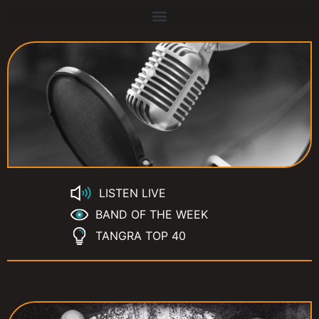
LISTEN LIVE
BAND OF THE WEEK
TANGRA TOP 40