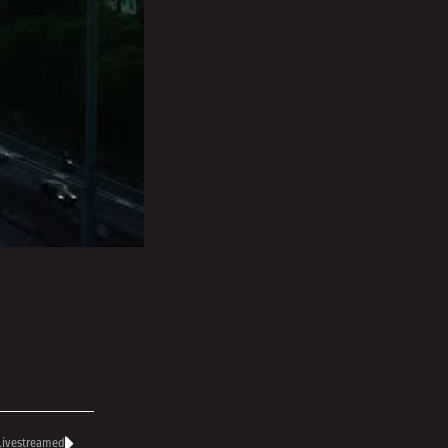
 Livestreamed