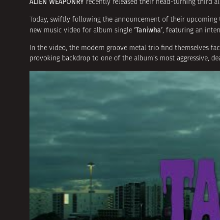
ALIEN WEAPONRY
recently released their head-turning third 
Today, swiftly following the announcement of their upcoming
‘Taniwha’
new music video for album single
, featuring an int
In the video, the modern groove metal trio find themselves f
provoking backdrop to one of the album’s most aggressive, dea