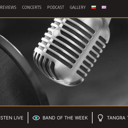
REVIEWS
CONCERTS
PODCAST
GALLERY
ISTEN LIVE
BAND OF THE WEEK
TANGRA 