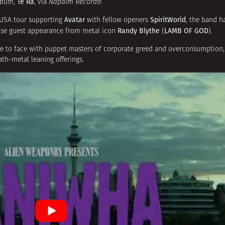
Te Ra
album,
, via
Napalm Records
!
Avatar
SpiritWorld
 USA tour supporting
with fellow openers
, the band h
Randy Blythe
LAMB OF GOD
ense guest appearance from metal icon
(
).
ace to face with puppet masters of corporate greed and overconsumption,
th-metal leaning offerings.