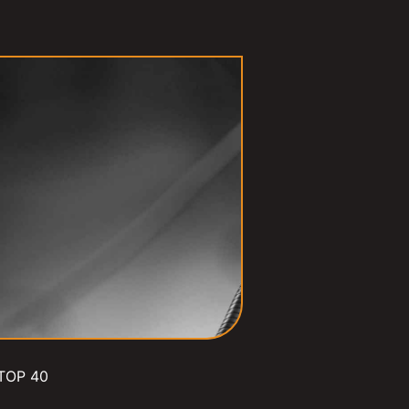
TOP 40