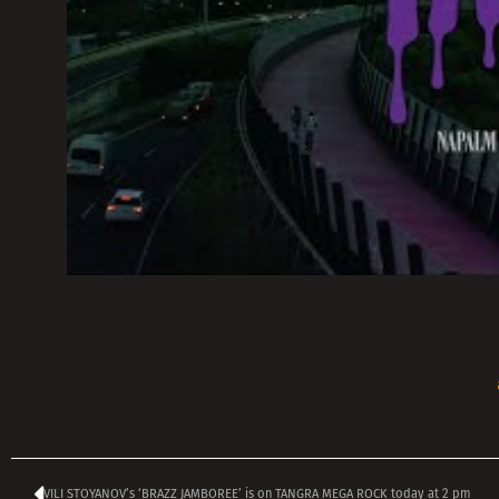
VILI STOYANOV’s ‘BRAZZ JAMBOREE’ is on TANGRA MEGA ROCK today at 2 pm