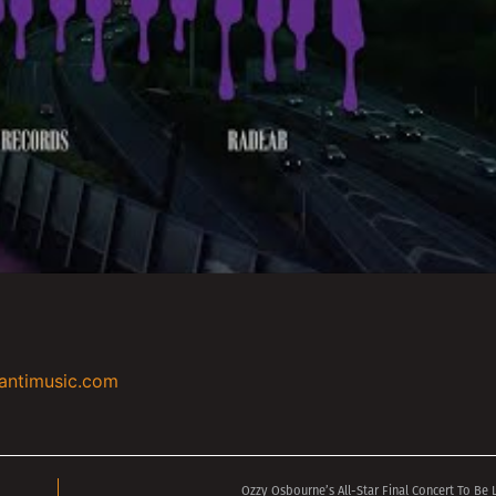
antimusic.com
Ozzy Osbourne’s All-Star Final Concert To Be