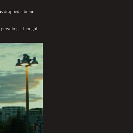
as dropped a brand
 providing a thought-