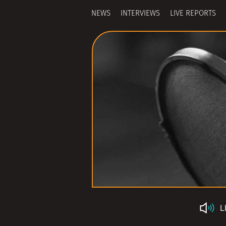
NEWS
INTERVIEWS
LIVE REPORTS
L