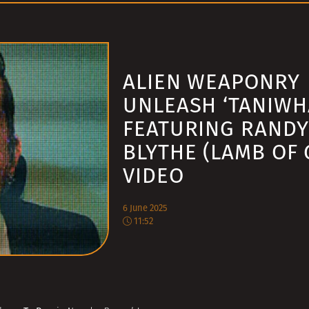
ALIEN WEAPONRY
UNLEASH ‘TANIWH
FEATURING RANDY
BLYTHE (LAMB OF 
VIDEO
6 June 2025
11:52