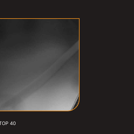
TOP 40