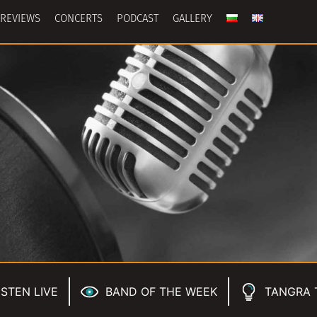
REVIEWS
CONCERTS
PODCAST
GALLERY
ISTEN LIVE
BAND OF THE WEEK
TANGRA 