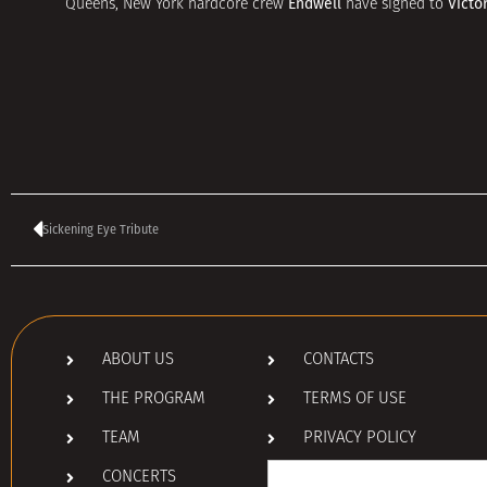
Endwell
Victo
Queens, New York hardcore crew
have signed to
Sickening Eye Tribute
ABOUT US
CONTACTS
THE PROGRAM
TERMS OF USE
TEAM
PRIVACY POLICY
Search
CONCERTS
for: