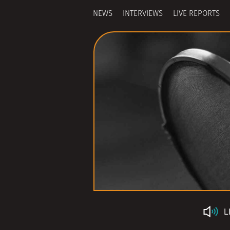
NEWS
INTERVIEWS
LIVE REPORTS
L