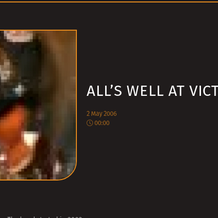
ALL’S WELL AT VIC
2 May 2006
00:00