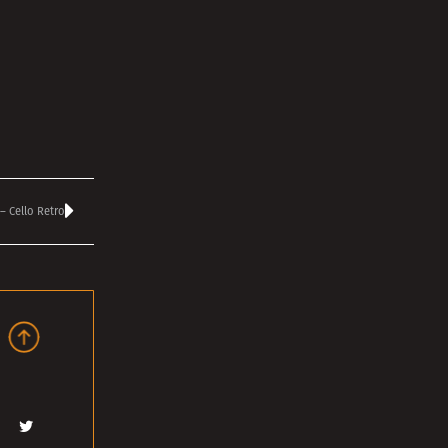
– Cello Retro