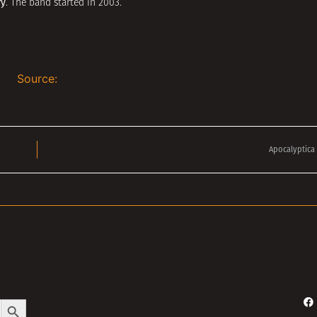
ry
. The band started in 2003.
Source:
Apocalyptica 
Search Button