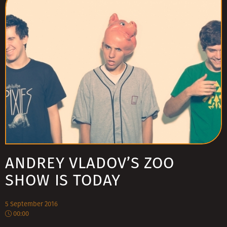
ANDREY VLADOV’S ZOO
SHOW IS TODAY
5 September 2016
00:00