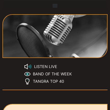
LISTEN LIVE
BAND OF THE WEEK
TANGRA TOP 40