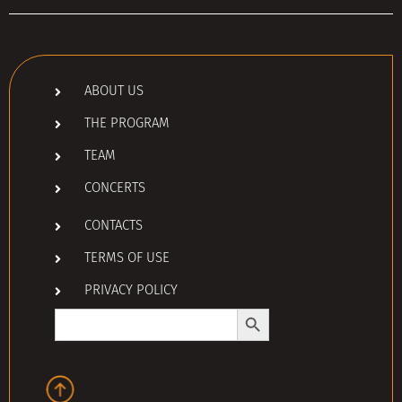
ABOUT US
THE PROGRAM
TEAM
CONCERTS
CONTACTS
TERMS OF USE
PRIVACY POLICY
Search Button
Search
for: