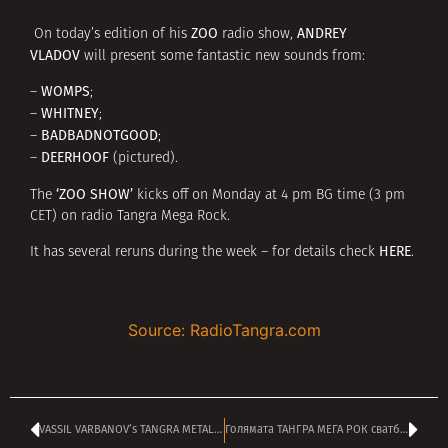
ZOO
ANDREY
On today’s edition of his
radio show,
VLADOV
will present some fantastic new sounds from:
WOMPS
–
;
WHITNEY
–
;
BADBADNOTGOOD
–
;
DEERHOOF
–
(pictured).
‘ZOO SHOW’
The
kicks off on Monday at 4 pm BG time (3 pm
CET) on radio Tangra Mega Rock.
HERE
It has several reruns during the week – for details check
.
Source: RadioTangra.com
VASSIL VARBANOV’s TANGRA METAL SHOCK kicking off at 4 pm
Голямата ТАНГРА МЕГА РОК сватба – честито на ДЕЯН и ЕМИЛИЯ