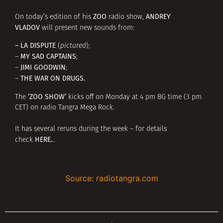
ZOO
ANDREY
On today’s edition of his
radio show,
VLADOV
will present new sounds from:
– LA DISPUTE
(
pictured
);
MY SAD CAPTAINS
–
;
JIMI GOODWIN
–
;
THE WAR ON DRUGS.
–
‘ZOO SHOW’
The
kicks off on Monday at 4 pm BG time (3 pm
CET) on radio Tangra Mega Rock.
It has several reruns during the week – for details
HERE
.
check
..
Source: radiotangra.com