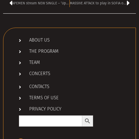
APEMEN stream NEW SINGLE – ‘Up is the new bottom’
MASSIVE ATTACK to play in SOFIA on 5 JUNE
ABOUT US
THE PROGRAM
TEAM
CONCERTS
CONTACTS
TERMS OF USE
PRIVACY POLICY
Search Button
Search
for: