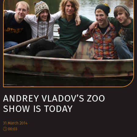
ANDREY VLADOV’S ZOO
SHOW IS TODAY
31 March 2014
00:03