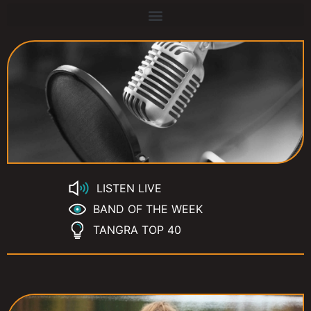
LISTEN LIVE
BAND OF THE WEEK
TANGRA TOP 40