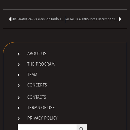
The FRANK ZAPPA week on radio TANGRA MEGA ROCK
METALLICA Announces December 2025 Shows In Abu Dhabi And Bahrain
ABOUT US
THE PROGRAM
TEAM
CONCERTS
CONTACTS
TERMS OF USE
PRIVACY POLICY
Search Button
Search