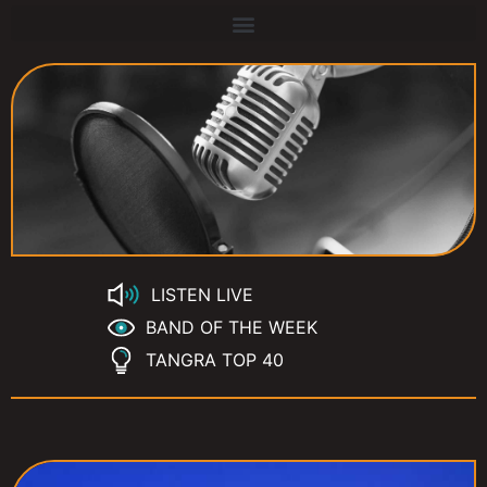
LISTEN LIVE
BAND OF THE WEEK
TANGRA TOP 40