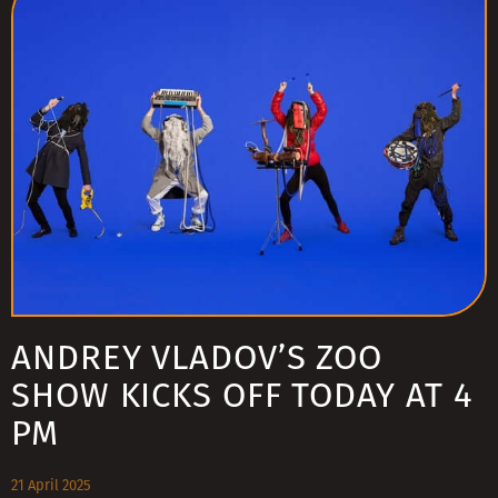
ANDREY VLADOV’S ZOO
SHOW KICKS OFF TODAY AT 4
PM
21 April 2025