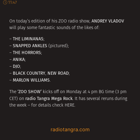
11:47
ANDREY VLADOV
On today’s edition of his ZOO radio show,
will play some fantastic sounds of the likes of:
THE LIMINANAS
–
;
SNAPPED ANKLES
–
(pictured);
THE HORRORS
–
;
ANIKA
–
;
DJO
–
;
BLACK COUNTRY
NEW ROAD
–
,
;
MARLON WILLIAMS
–
.
‘ZOO SHOW’
The
kicks off on Monday at 4 pm BG time (3 pm
radio Tangra Mega Rock
CET) on
. It has several reruns during
the week – for details check
HERE
.
radiotangra.com