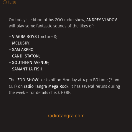
15:38
ANDREY VLADOV
On today’s edition of his ZOO radio show,
will play some fantastic sounds of the likes of:
VIAGRA BOYS
–
(pictured);
MCLUSKY
–
;
SAM AKPRO
–
;
CANDI STATON
–
;
SOUTHERN AVENUE
–
;
SAMANTHA FISH
–
.
‘ZOO SHOW’
The
kicks off on Monday at 4 pm BG time (3 pm
radio Tangra Mega Rock
CET) on
. It has several reruns during
the week – for details check
HERE
.
radiotangra.com