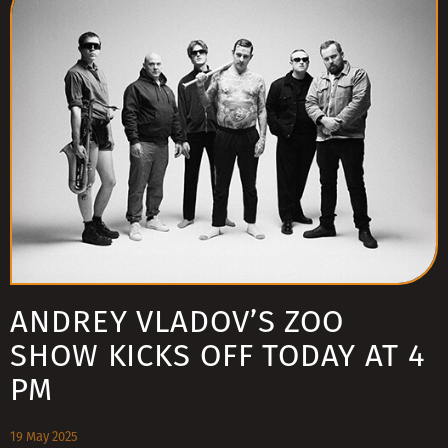
ANDREY VLADOV’S ZOO
SHOW KICKS OFF TODAY AT 4
PM
19 May 2025