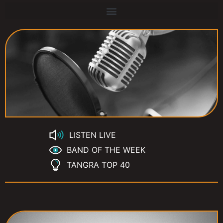
LISTEN LIVE
BAND OF THE WEEK
TANGRA TOP 40