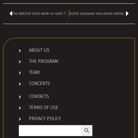
The DIMITER VOEV week on radio TANGRA MEGA ROCK
SUEDE announce new album Antidepressants, share video for new single Disintegrate
ABOUT US
THE PROGRAM
TEAM
CONCERTS
CONTACTS
TERMS OF USE
PRIVACY POLICY
Search Button
Search
for: