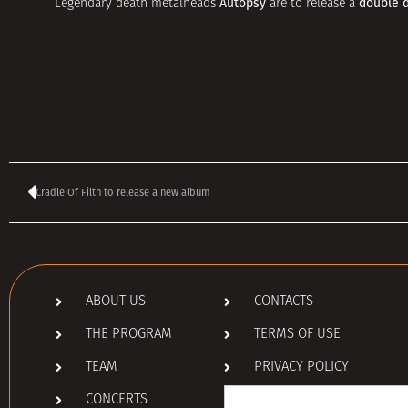
Autopsy
double 
Legendary death metalheads
are to release a
Cradle Of Filth to release a new album
ABOUT US
CONTACTS
THE PROGRAM
TERMS OF USE
TEAM
PRIVACY POLICY
Search
CONCERTS
for: