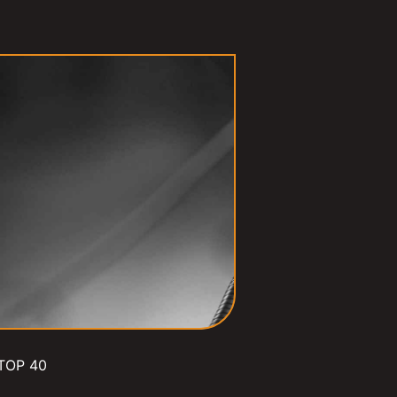
TOP 40