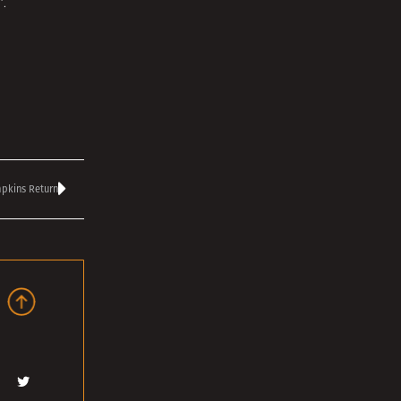
’
.
pkins Return