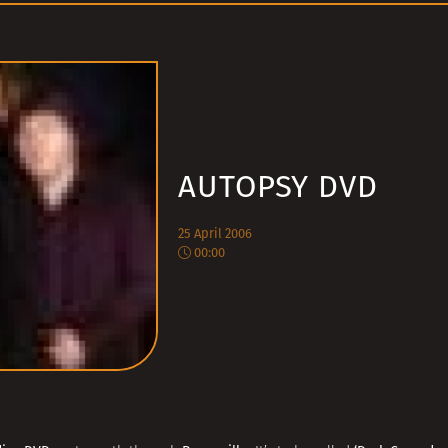
AUTOPSY DVD
25 April 2006
00:00