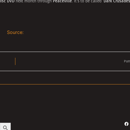
disc DVD
Peaceville
‘Dark Crusades
next month through
. It’s to be called
Source:
Pum
Search Button