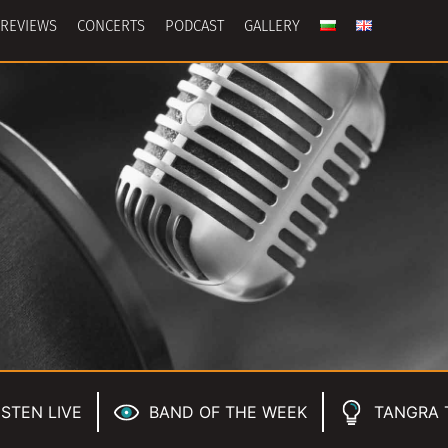
REVIEWS
CONCERTS
PODCAST
GALLERY
ISTEN LIVE
BAND OF THE WEEK
TANGRA 