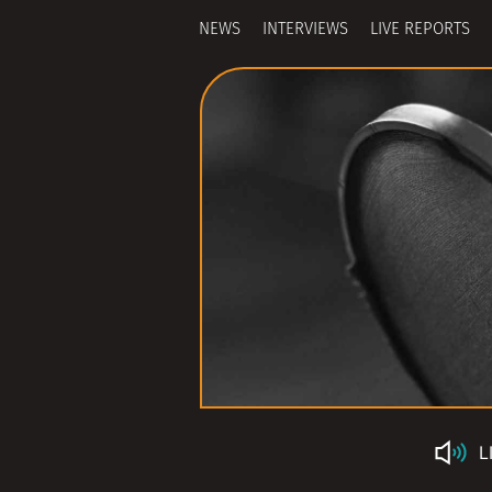
NEWS
INTERVIEWS
LIVE REPORTS
L