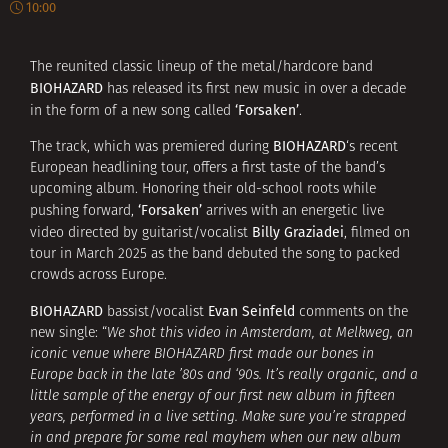
10:00
The reunited classic lineup of the metal/hardcore band
BIOHAZARD
has released its first new music in over a decade
‘Forsaken’
in the form of a new song called
.
BIOHAZARD
The track, which was premiered during
‘s recent
European headlining tour, offers a first taste of the band’s
upcoming album. Honoring their old-school roots while
‘Forsaken’
pushing forward,
arrives with an energetic live
Billy Graziadei
video directed by guitarist/vocalist
, filmed on
tour in March 2025 as the band debuted the song to packed
crowds across Europe.
BIOHAZARD
Evan Seinfeld
bassist/vocalist
comments on the
new single: “
We shot this video in Amsterdam, at Melkweg, an
iconic venue where BIOHAZARD first made our bones in
Europe back in the late ’80s and ‘90s. It’s really organic, and a
little sample of the energy of our first new album in fifteen
years, performed in a live setting. Make sure you’re strapped
in and prepare for some real mayhem when our new album