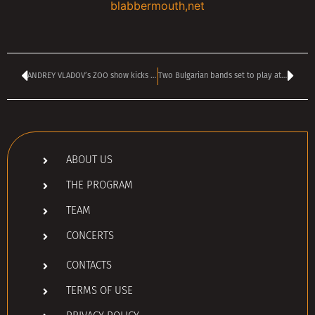
blabbermouth,net
ANDREY VLADOV’s ZOO show kicks off today at 4 pm
Two Bulgarian bands set to play at the ROCKSTADT EXTREME FEST 2025 in Romania
ABOUT US
THE PROGRAM
TEAM
CONCERTS
CONTACTS
TERMS OF USE