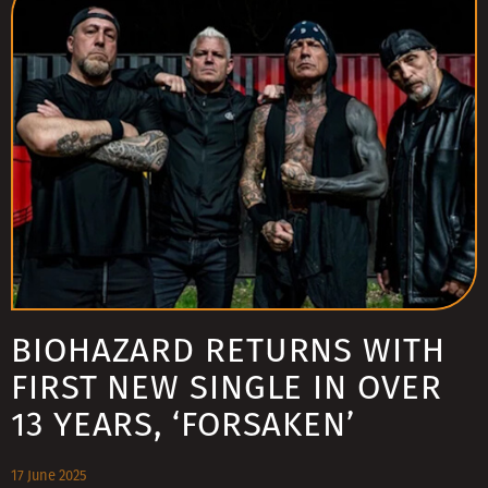
BIOHAZARD RETURNS WITH
FIRST NEW SINGLE IN OVER
13 YEARS, ‘FORSAKEN’
17 June 2025