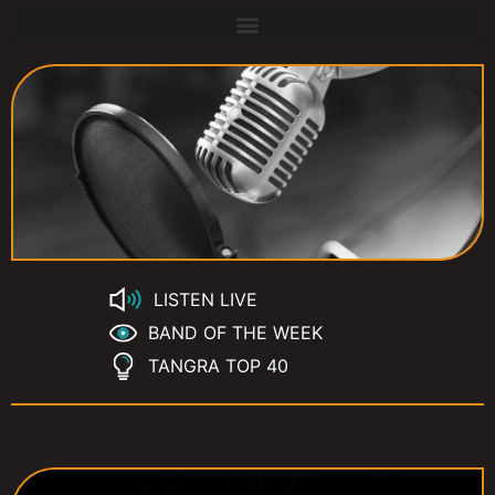
LISTEN LIVE
BAND OF THE WEEK
TANGRA TOP 40