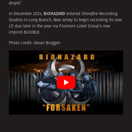
drops
!”
BIOHAZARD
In December 2024,
entered
Shorefire Recording
Studios
in Long Branch, New Jersey to begin recording its new
LP, due later in the year via
Frontiers Label Group
‘s new
imprint
BLKIIBLK
.
Photo credit: Istvan Bruggen