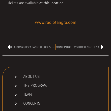
at this location
Tickets are available
www.radiotangra.com
ALEX BOYADJIEV’s PANIC ATTACK SHOW is TODAY
MONY PANCHEV’s ROCKENROLL show dedicated to DAVID BOWIE
ABOUT US
THE PROGRAM
TEAM
CONCERTS