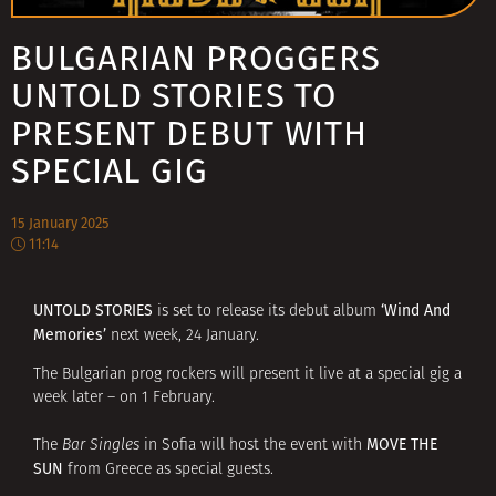
BULGARIAN PROGGERS
UNTOLD STORIES TO
PRESENT DEBUT WITH
SPECIAL GIG
15 January 2025
11:14
UNTOLD STORIES
‘Wind And
is set to release its debut album
Memories’
next week, 24 January.
The Bulgarian prog rockers will present it live at a special gig a
week later – on 1 February.
MOVE THE
The
Bar Singles
in Sofia will host the event with
SUN
from Greece as special guests.