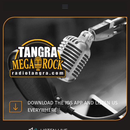
DOWNLOAD THE IOS APP AND LISTEN US
EVERYWHERE