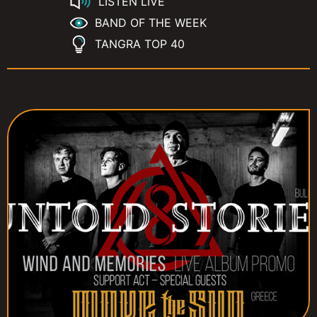
LISTEN LIVE
BAND OF THE WEEK
TANGRA TOP 40