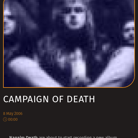
CAMPAIGN OF DEATH
8 May 2006
00:00
Napalm Death