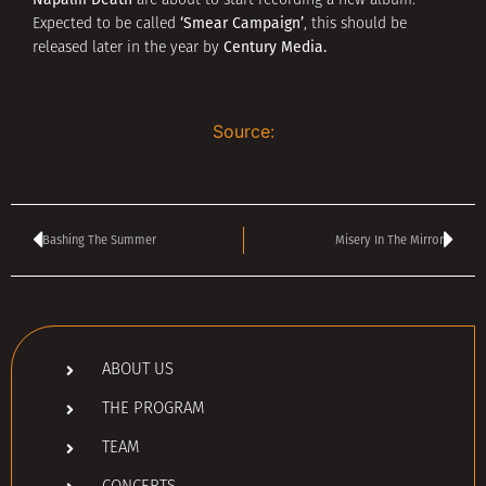
are about to start recording a new album.
‘Smear Campaign’
Expected to be called
, this should be
Century Media.
released later in the year by
Source:
Bashing The Summer
Misery In The Mirror
ABOUT US
THE PROGRAM
TEAM