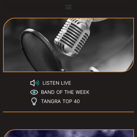
LISTEN LIVE
BAND OF THE WEEK
TANGRA TOP 40