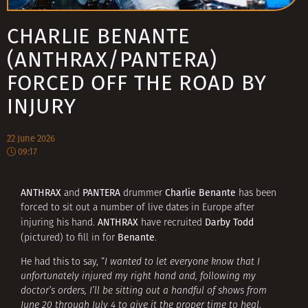
CHARLIE BENANTE
(ANTHRAX/PANTERA)
FORCED OFF THE ROAD BY
INJURY
22 June 2026
09:17
ANTHRAX
PANTERA
Charlie Benante
and
drummer
has been
forced to sit out a number of live dates in Europe after
ANTHRAX
Darby Todd
injuring his hand.
have recruited
Benante
(pictured) to fill in for
.
He had this to say, “
I wanted to let everyone know that I
unfortunately injured my right hand and, following my
doctor’s orders, I’ll be sitting out a handful of shows from
June 20 through July 4 to give it the proper time to heal
.