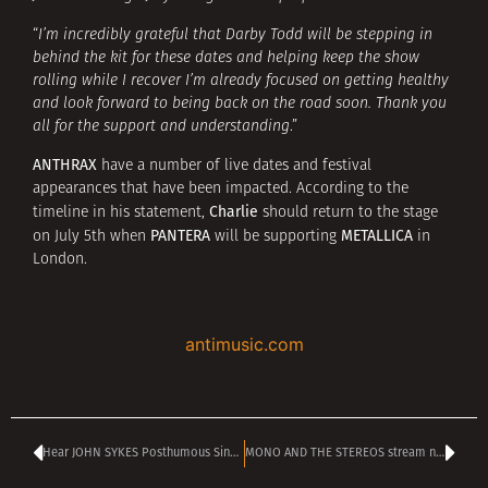
“
I’m incredibly grateful that Darby Todd will be stepping in
behind the kit for these dates and helping keep the show
rolling while I recover I’m already focused on getting healthy
and look forward to being back on the road soon. Thank you
all for the support and understanding
.”
ANTHRAX
have a number of live dates and festival
appearances that have been impacted. According to the
Charlie
timeline in his statement,
should return to the stage
PANTERA
METALLICA
on July 5th when
will be supporting
in
London.
antimusic.com
Hear JOHN SYKES Posthumous Single ‘Believe in Yourself’
MONO AND THE STEREOS stream new single ‘Can’t Buy Her Nice Things’