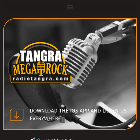
DOWNLOAD THE IOS APP AND LISTEN US
EVERYWHERE