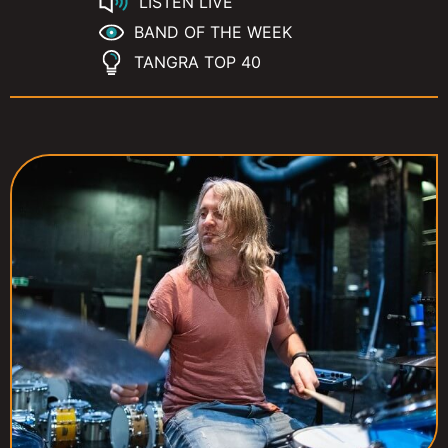
LISTEN LIVE
BAND OF THE WEEK
TANGRA TOP 40