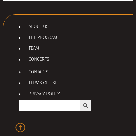
ABOUT US
THE PROGRAM
TEAM
CONCERTS
CONTACTS
TERMS OF USE
PRIVACY POLICY
Search Button
Search
for: