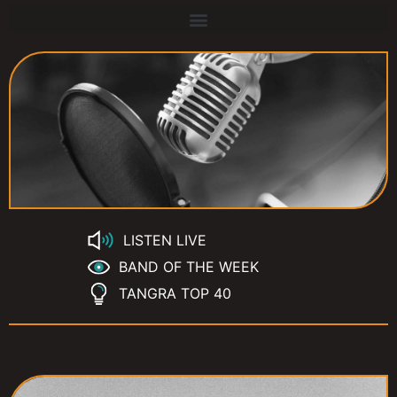
LISTEN LIVE
BAND OF THE WEEK
TANGRA TOP 40