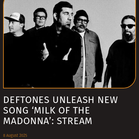
DEFTONES UNLEASH NEW
SONG ‘MILK OF THE
MADONNA’: STREAM
8 August 2025