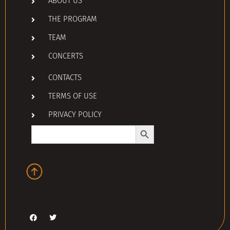
ABOUT US
THE PROGRAM
TEAM
CONCERTS
CONTACTS
TERMS OF USE
PRIVACY POLICY
Search Button
Search
for: