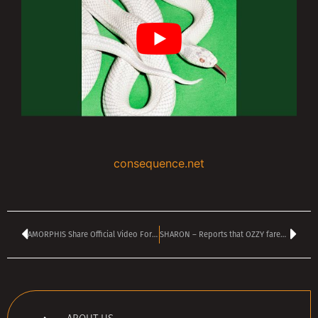
consequence.net
AMORPHIS Share Official Video For New Single ‘Dancing Shadow’
SHARON – Reports that OZZY farewell show raised $190 million are ‘just ridiculous’