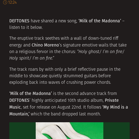
12:24
DEFTONES
‘Milk of the Madonna’
have shared a new song,
–
listen to it below.
The eruptive track seethes with a wall of down-tuned riff
Chino Moreno
energy and
’s signature emotive wails that take
on a religious fervor in the chorus:
“Holy ghost/ I’m on fire/
Holy spirit/ I’m on fire
.”
The track roars by with only a brief reflective pause in the
middle to showcase quietly strummed guitars before
exploding back into waves of crushing power chords.
‘Milk of the Madonna’
is the second advance track from
DEFTONES
Private
’ highly anticipated 10th studio album,
Music
‘My Mind is a
, set for release on August 22nd. It follows
Mountain,’
which the band dropped last month.