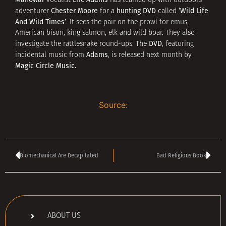
vocalist
has teamed up with outdoors
Chester Moore
hunting DVD
‘Wild Life
adventurer
for a
called
And Wild Times’
. It sees the pair on the prowl for emus,
American bison, king salmon, elk and wild boar. They also
DVD
investigate the rattlesnake round-ups. The
, featuring
Adams
incidental music from
, is released next month by
Magic Circle Music.
Source:
Biomechanical Are Decapitated
Bad Religious Book
ABOUT US