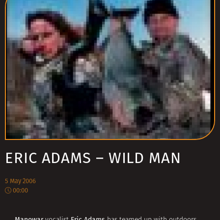
ERIC ADAMS – WILD MAN
5 May 2006
00:00
Manowar
Eric Adams