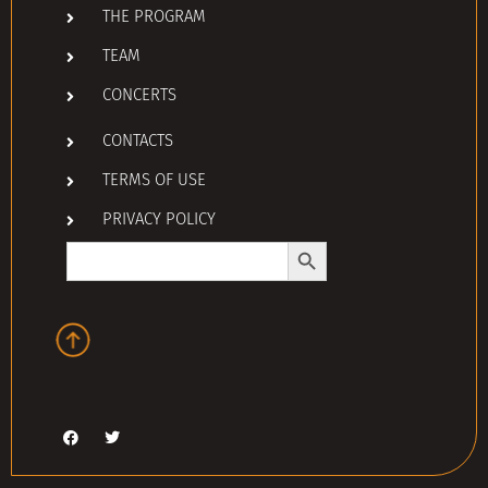
THE PROGRAM
TEAM
CONCERTS
CONTACTS
TERMS OF USE
PRIVACY POLICY
Search Button
Search
for: