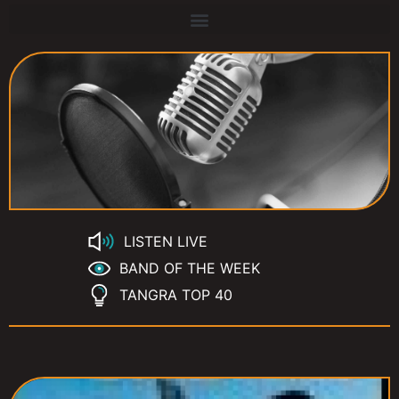
LISTEN LIVE
BAND OF THE WEEK
TANGRA TOP 40