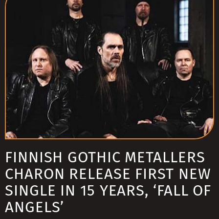
FINNISH GOTHIC METALLERS
CHARON RELEASE FIRST NEW
SINGLE IN 15 YEARS, ‘FALL OF
ANGELS’