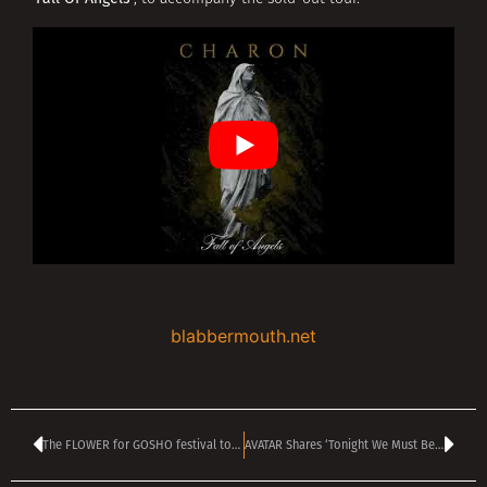
blabbermouth.net
The FLOWER for GOSHO festival to be held on 8 September in Sofia
AVATAR Shares ‘Tonight We Must Be Warriors’ Video