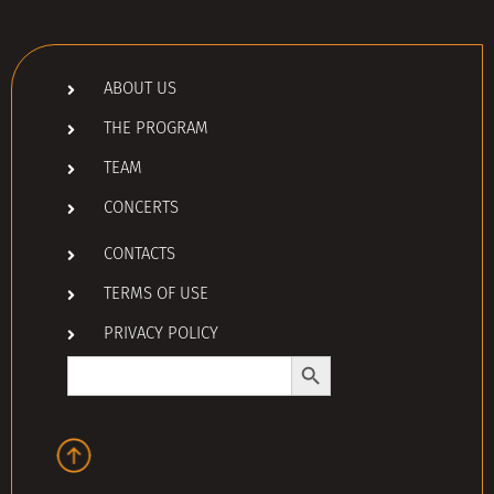
ABOUT US
THE PROGRAM
TEAM
CONCERTS
CONTACTS
TERMS OF USE
PRIVACY POLICY
Search Button
Search
for: