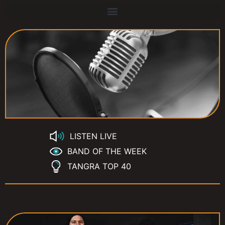
LISTEN LIVE
BAND OF THE WEEK
TANGRA TOP 40