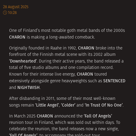
28 August 2025
10:28
One of Finland’s most notable goth metal bands of the 2000s
CHARON
is making a long-awaited comeback.
CHARON
Originally founded in Raahe in 1992,
broke into the
forefront of the Finnish metal scene with its 2002 album
‘Downhearted’
. During their active years, the band released a
total of five studio albums and one compilation record.
CHARON
Known for their intense live energy,
toured
SENTENCED
extensively alongside genre heavyweights such as
NIGHTWISH
and
.
After disbanding in 2011, some of their most well-known
‘Little Angel’
‘Colder’
‘In Trust Of No One’
songs remain
,
and
.
CHARON
‘Fall Of Angels’
In March 2025
announced the
reunion tour in Finland, which was sold out within days. To
celebrate the reunion, the band releases now a new single,
‘Fall Of Angels’
, to accompany the sold-out tour.