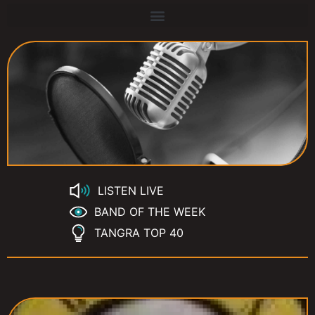
LISTEN LIVE
BAND OF THE WEEK
TANGRA TOP 40