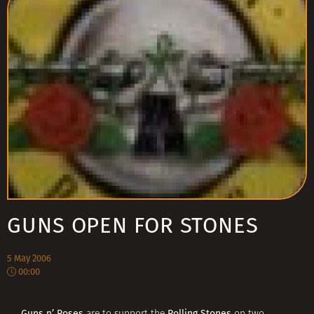
GUNS OPEN FOR STONES
5 May 2006
00:00
Guns n’ Roses
Rolling Stones