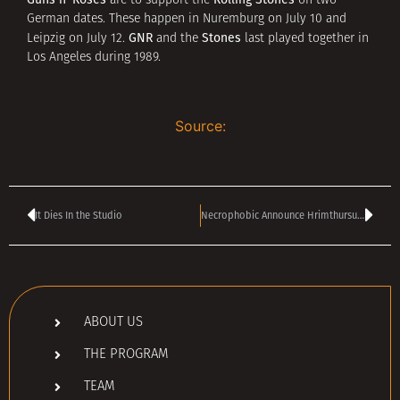
are to support the
on two
German dates. These happen in Nuremburg on July 10 and
GNR
Stones
Leipzig on July 12.
and the
last played together in
Los Angeles during 1989.
Source:
It Dies In the Studio
Necrophobic Announce Hrimthursum Album Release Party
ABOUT US
THE PROGRAM
TEAM