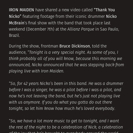
IRON MAIDEN
“Thank You
have shared a new video called
Nicko”
Nicko
featuring footage from their iconic drummer
McBrain
‘s final show with the band that took place last
weekend (December 7th) at the
Allianz Parque
in Sao Paulo,
Brazil.
Bruce Dickinson
During the show, frontman
, told the
audience, “
Tonight is a very special night. As some of you, I
think probably all of you will know, because this morning we
announced, Nicko announced that he was stepping back from
playing live with Iron Maiden.
“
So, for 42 years Nicko’s been in this band. He was a drummer
before I was a singer, he was a pilot before I was a pilot, and
now he’s not leaving the band, but he’s just not playing live
with us anymore. If you do what you gotta do out there
tonight, so let him know how much he’s loved everybody
.
“
So, we have a lot more music to get to tonight, and I want
the rest of the night to be a celebration of Nick, a celebration