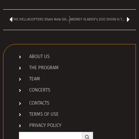
THE HELLACOPTERS Share New Single ‘(I Don’t Wanna Be) Just A Memory’
ANDREY VLADOV’s ZOO SHOW is TODAY – kicks off at 4:00 pm
ABOUT US
THE PROGRAM
TEAM
CONCERTS
CONTACTS
TERMS OF USE
PRIVACY POLICY
Search Button
Search
for: