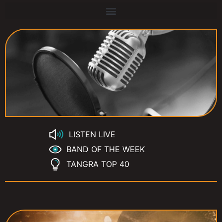
LISTEN LIVE
BAND OF THE WEEK
TANGRA TOP 40