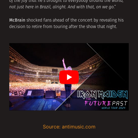
of the joy that he’s brought to everybody around the world,
not just here in Brazil, alright. And with that, on we go
.”
McBrain
shocked fans ahead of the concert by revealing his
decision to retire from touring after the show that night.
Source: antimusic.com