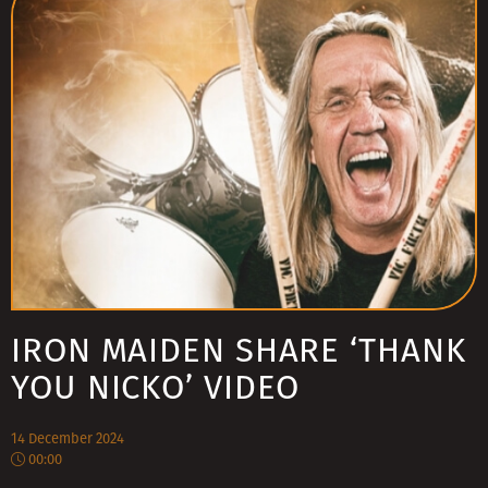
IRON MAIDEN SHARE ‘THANK
YOU NICKO’ VIDEO
14 December 2024
00:00