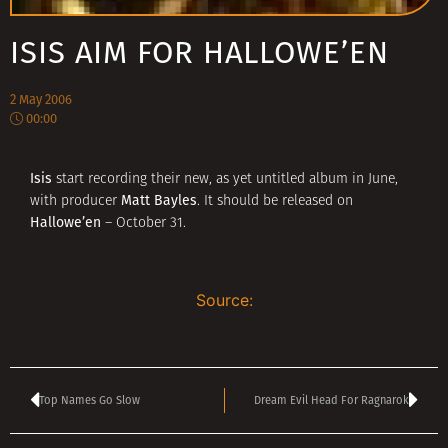
ISIS AIM FOR HALLOWE’EN
2 May 2006
00:00
Isis
start recording their new, as yet untitled album in June,
Matt Bayles
with producer
. It should be released on
Hallowe’en
– October 31.
Source:
Top Names Go Slow
Dream Evil Head For Ragnarok