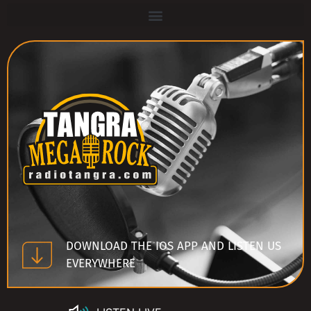
DOWNLOAD THE IOS APP AND LISTEN US
EVERYWHERE