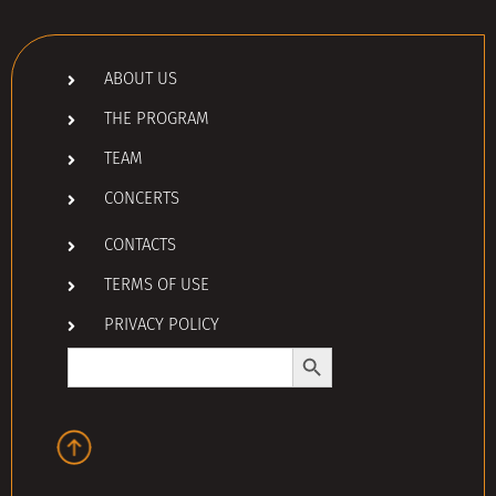
ABOUT US
THE PROGRAM
TEAM
CONCERTS
CONTACTS
TERMS OF USE
PRIVACY POLICY
Search Button
Search
for: