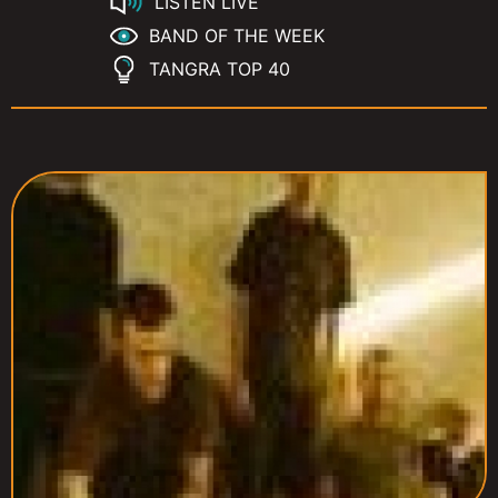
LISTEN LIVE
BAND OF THE WEEK
TANGRA TOP 40