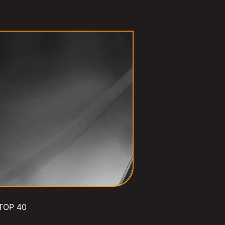
TOP 40