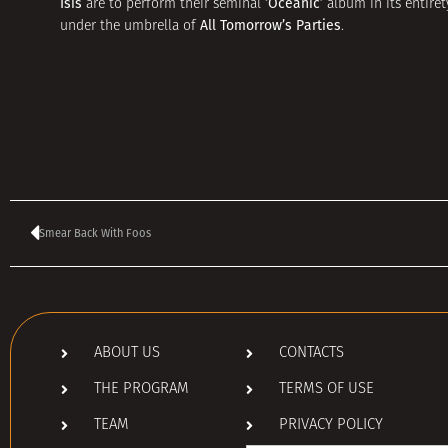
Isis
‘Oceanic’
are to perform their seminal
album in its entiret
All Tomorrow’s Parties
under the umbrella of
.
Smear Back With Foos
ABOUT US
CONTACTS
THE PROGRAM
TERMS OF USE
TEAM
PRIVACY POLICY