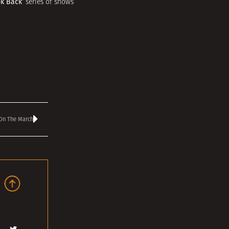
ok Back’
series of shows
 On The March