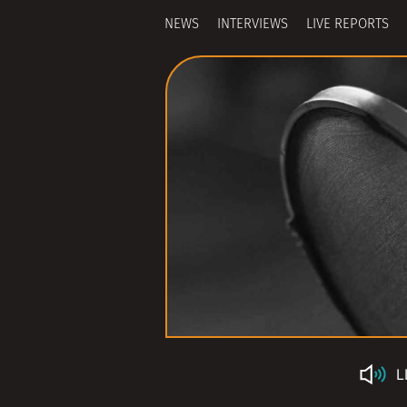
NEWS
INTERVIEWS
LIVE REPORTS
L