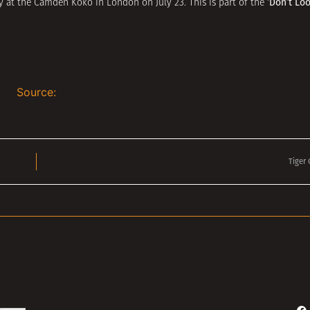
‘Don’t Lo
y at the Camden Koko in London on July 23. This is part of the
Source:
Tiger
Search Button