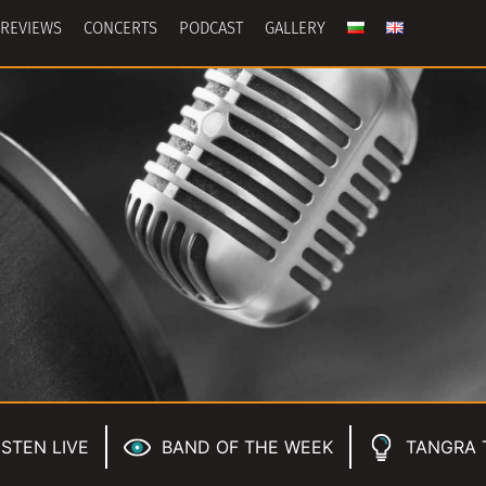
REVIEWS
CONCERTS
PODCAST
GALLERY
ISTEN LIVE
BAND OF THE WEEK
TANGRA 