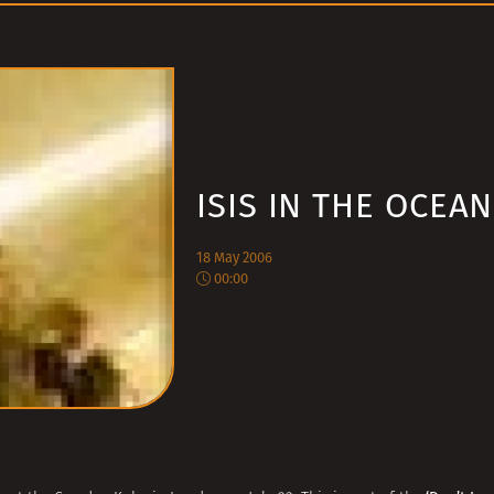
ISIS IN THE OCEAN
18 May 2006
00:00