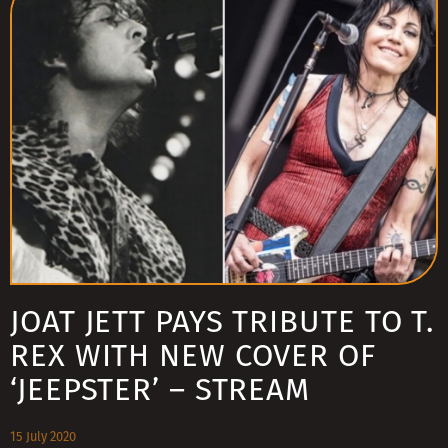
JOAT JETT PAYS TRIBUTE TO T.
REX WITH NEW COVER OF
‘JEEPSTER’ – STREAM
15 July 2020