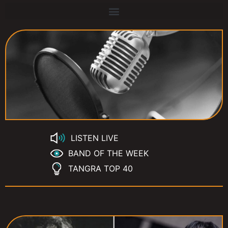
LISTEN LIVE
BAND OF THE WEEK
TANGRA TOP 40