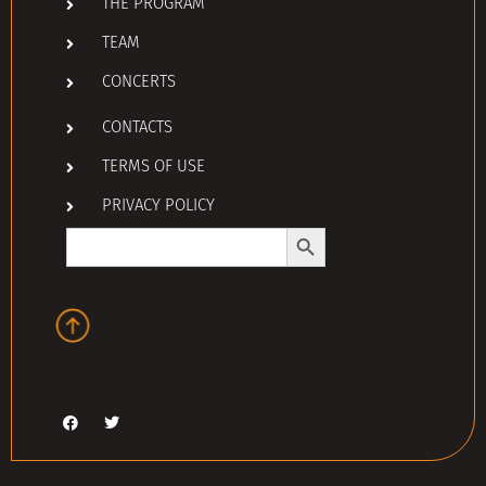
THE PROGRAM
TEAM
CONCERTS
CONTACTS
TERMS OF USE
PRIVACY POLICY
Search Button
Search
for: