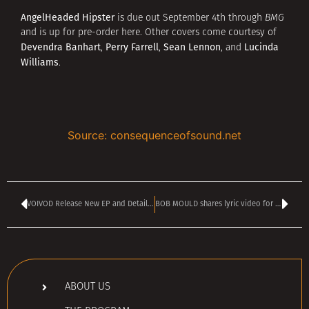
AngelHeaded Hipster
is due out September 4th through
BMG
and is up for pre-order here. Other covers come courtesy of
Devendra Banhart
Perry Farrell
Sean Lennon
Lucinda
,
,
, and
Williams
.
Source: consequenceofsound.net
VOIVOD Release New EP and Details Online Show And Another New Release
BOB MOULD shares lyric video for explosive new single Forecast Of Rain
ABOUT US