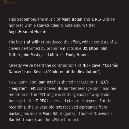
00:00
Marc Bolan
T. REX
This September, the music of
and
will be
honored with a star-studded tribute album titled
AngelHeaded Hipster
.
Hal Willner
The late
produced the effort, which consists of 26
U2
Elton John
covers performed by prominent acts like
,
,
Father John Misty
Metric’s Emily Haines
, and
.
Nick Cave
“Cosmic
Already we’ve heard the contributions of
(
Dancer”
Kesha
“Children of the Revolution”
) and
(
).
Joan Jett
T. REX
Now, punk icon
has shared her take on
’s
“Jeepster”
Jett
Bolan
.
considered
“her teenage idol”, and her
rendition of the 1971 single is nothing short of a splendid
T. REX
homage to the
leader and glam rock legend. For the
Jett
recording, the 61-year-old
received assistance from
Marc
backing musicians
Ribot (guitar), Thomas “Doveman”
Bartlett (piano), and Jim White (drums).