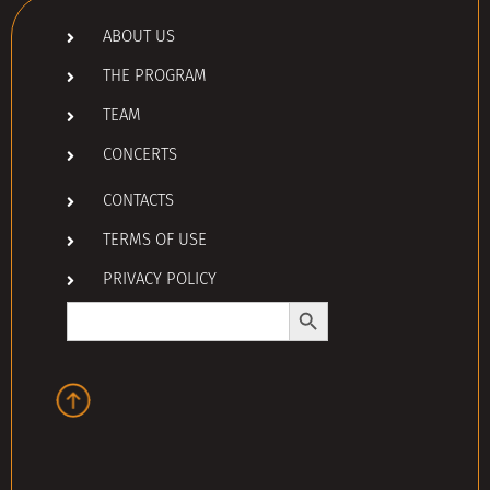
ABOUT US
THE PROGRAM
TEAM
CONCERTS
CONTACTS
TERMS OF USE
PRIVACY POLICY
Search Button
Search
for: