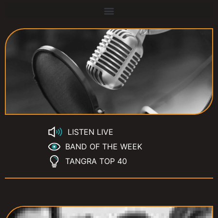
LISTEN LIVE
BAND OF THE WEEK
TANGRA TOP 40