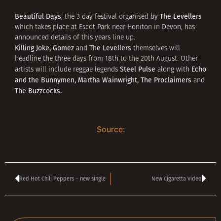
Beautiful Days
The Levellers
, the 3 day festival organised by
which takes place at Escot Park near Honiton in Devon, has
announced details of this years line up.
Killing Joke, Gomez
The Levellers
and
themselves will
headline the three days from 18th to the 20th August. Other
Steel Pulse
Echo
artists will include reggae legends
along with
and the Bunnymen, Martha Wainwright, The Proclaimers
and
The Buzzcocks.
Source:
Red Hot Chili Peppers – new single
New Cigaretta Video