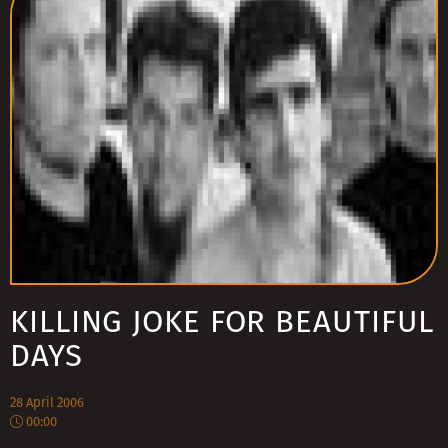
KILLING JOKE FOR BEAUTIFUL
DAYS
28 April 2006
00:00