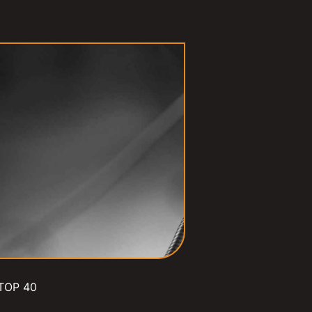
TOP 40