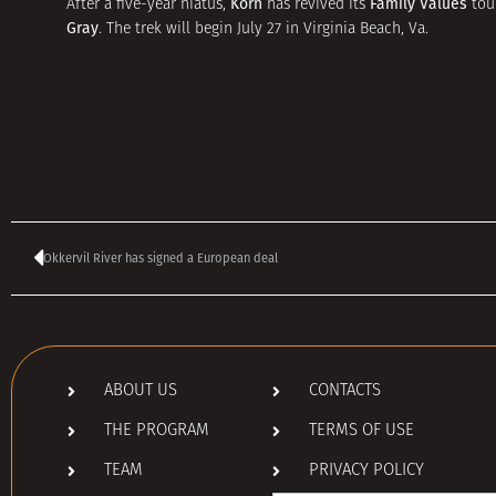
Korn
Family Values
After a five-year hiatus,
has revived its
tour
Gray
. The trek will begin July 27 in Virginia Beach, Va.
Okkervil River has signed a European deal
ABOUT US
CONTACTS
THE PROGRAM
TERMS OF USE
TEAM
PRIVACY POLICY