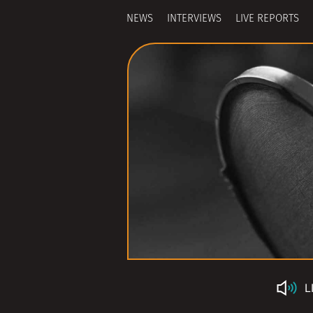
NEWS
INTERVIEWS
LIVE REPORTS
L