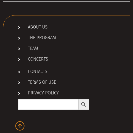
ABOUT US
THE PROGRAM
TEAM
CONCERTS
CONTACTS
TERMS OF USE
PRIVACY POLICY
Search Button
Search
for: