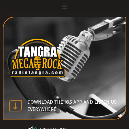
DOWNLOAD THE IOS APP AND LISTEN US
EVERYWHERE