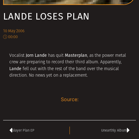
LANDE LOSES PLAN
10 May 2006
00:00
Jorn Lande
Masterplan
Vocalist
has quit
, as the power metal
crew are preparing to record their third album. Apparently,
Lande
fell out with the rest of the band over the musical
direction. No news yet on a replacement.
Source:
Slayer Plan EP
Unearthly Album