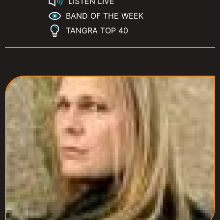
LISTEN LIVE
BAND OF THE WEEK
TANGRA TOP 40