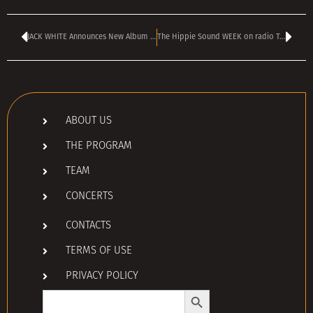
JACK WHITE Announces New Album ‘Frozen Charlotte’
The Hippie Sound WEEK on radio TANGRA MEGA ROCK
ABOUT US
THE PROGRAM
TEAM
CONCERTS
CONTACTS
TERMS OF USE
PRIVACY POLICY
Search Button
Search
for: