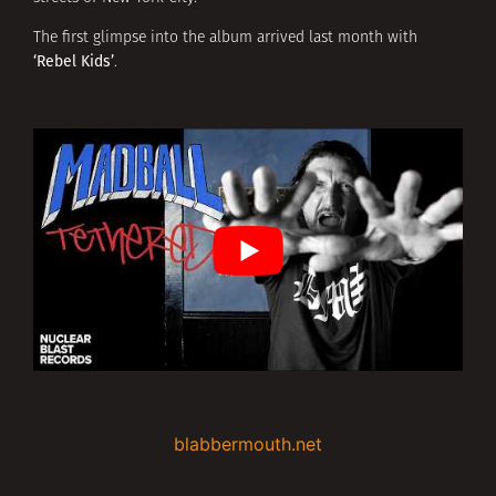
The first glimpse into the album arrived last month with
‘Rebel Kids’
.
blabbermouth.net