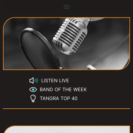
LISTEN LIVE
BAND OF THE WEEK
TANGRA TOP 40