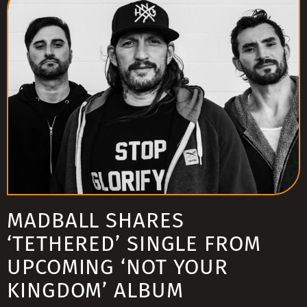
MADBALL SHARES
‘TETHERED’ SINGLE FROM
UPCOMING ‘NOT YOUR
KINGDOM’ ALBUM