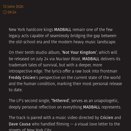
12 June 2026
09:24
MADBALL
New York hardcore kings
remain one of the few
legacy acts capable of seamlessly bridging the gap between
the old-school era and the modern heavy music landscape.
‘Not Your Kingdom’
On their tenth studio album,
, which will
MADBALL
be released on July 24 via
Nuclear Blast
,
delivers its
trademark tales of survival, but with a deeper, more
introspective edge. The lyrics offer a raw look into frontman
Freddy Cricien
‘s perspective on the current state of the world
and the human condition, marking their most personal release
to date.
‘Tethered’
The LP’s second single,
, serves as an unapologetic,
MADBALL
deeply personal reflection on everything
represents.
Cricien
The track is paired with a music video directed by
and
Dave Causa
who handled filming — a visual love letter to the
streets of New York City.