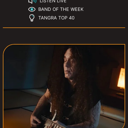
LISTEN LIVE
BAND OF THE WEEK
TANGRA TOP 40