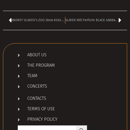
ANDREY VLADOV’s ZOO show kicks off today at 4 pm
SLAYER Will Perform BLACK SABBATH Cover At OZZY OSBOURNE’s Final Concert
ABOUT US
THE PROGRAM
TEAM
CONCERTS
CONTACTS
TERMS OF USE
PRIVACY POLICY
Search Button
Search