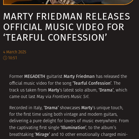
MARTY FRIEDMAN RELEASES
OFFICIAL MUSIC VIDEO FOR
‘TEARFUL CONFESSION’
4 March 2025
10:51
MEGADETH
Marty Friedman
Former
guitarist
has released the
‘Tearful Confession’
official music video for the song
. The
Marty
‘Drama’
track us taken from
‘s latest solo album,
, which
came out last May via
Frontiers Music Srl
.
‘Drama’
Marty
Recorded in Italy,
showcases
‘s unique touch,
for the first time using both vintage and modern guitars,
delivering a pure delight for lovers of music everywhere. From
‘Illumination’
the captivating first single
, to the album’s
‘Mirage’
breathtaking
and 10 other emotionally charged mini-