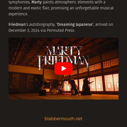
Marty
symphonies,
paints atmospheric elements with a
modern and exotic flair, promising an unforgettable musical
experience.
Friedman
‘Dreaming Japanese’
‘s autobiography,
, arrived on
December 3, 2024 via
Permuted Press
.
blabbermouth.net