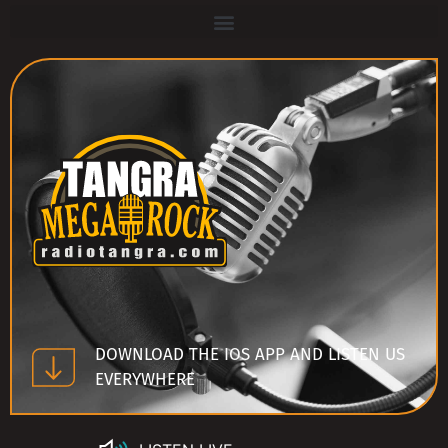
DOWNLOAD THE IOS APP AND LISTEN US
EVERYWHERE