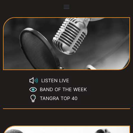
LISTEN LIVE
BAND OF THE WEEK
TANGRA TOP 40