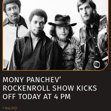
MONY PANCHEV’
ROCKENROLL SHOW KICKS
OFF TODAY AT 4 PM
7 May 2025