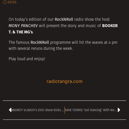
09:56
RockNRoll
On today’s edition of our
radio show the host
MONY PANCHEV
will present the story and music of
BOOKER
T. & THE MG’s
.
RockNRoll
The famous
programme will hit the waves at 4 pm
with several reruns during the week.
Play loud and enjoy!
radiotangra.com
ANDREY VLADOV’s ZOO show kicks off today at 4 pm
SAVE FERRIS ‘Get Dancing’ With New Video