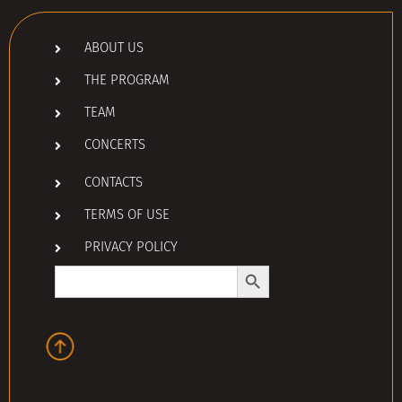
ABOUT US
THE PROGRAM
TEAM
CONCERTS
CONTACTS
TERMS OF USE
PRIVACY POLICY
Search Button
Search
for: